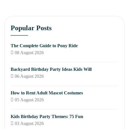
Popular Posts
The Complete Guide to Pony Ride
08 August 2026
Backyard Birthday Party Ideas Kids Will
06 August 2026
How to Rent Adult Mascot Costumes
05 August 2026
Kids Birthday Party Themes: 75 Fun
03 August 2026