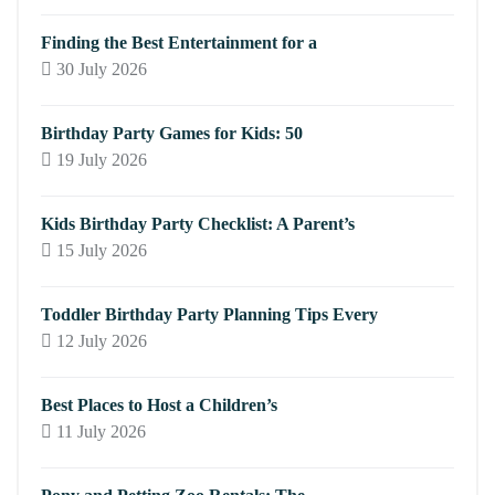
Finding the Best Entertainment for a
30 July 2026
Birthday Party Games for Kids: 50
19 July 2026
Kids Birthday Party Checklist: A Parent’s
15 July 2026
Toddler Birthday Party Planning Tips Every
12 July 2026
Best Places to Host a Children’s
11 July 2026