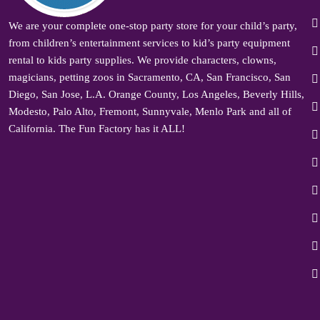
We are your complete one-stop party store for your child’s party,
from children’s entertainment services to kid’s party equipment
rental to kids party supplies. We provide characters, clowns,
magicians, petting zoos in Sacramento, CA, San Francisco, San
Diego, San Jose, L.A. Orange County, Los Angeles, Beverly Hills,
Modesto, Palo Alto, Fremont, Sunnyvale, Menlo Park and all of
California. The Fun Factory has it ALL!