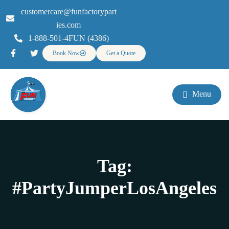
customercare@funfactorypart
ies.com
1-888-501-4FUN (4386)
Book Now
Get a Quote
Menu
Tag:
#PartyJumperLosAngeles