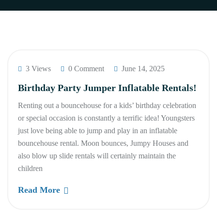
3 Views
0 Comment
June 14, 2025
Birthday Party Jumper Inflatable Rentals!
Renting out a bouncehouse for a kids’ birthday celebration
or special occasion is constantly a terrific idea! Youngsters
just love being able to jump and play in an inflatable
bouncehouse rental. Moon bounces, Jumpy Houses and
also blow up slide rentals will certainly maintain the
children
Read More