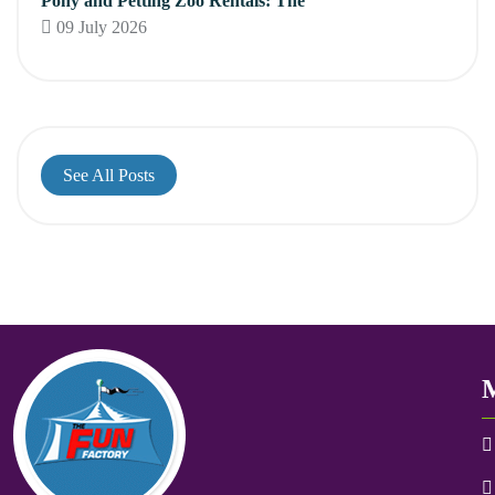
Pony and Petting Zoo Rentals: The
09 July 2026
See All Posts