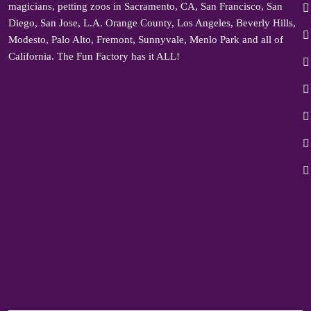
magicians, petting zoos in Sacramento, CA, San Francisco, San
Diego, San Jose, L.A. Orange County, Los Angeles, Beverly Hills,
Modesto, Palo Alto, Fremont, Sunnyvale, Menlo Park and all of
California. The Fun Factory has it ALL!