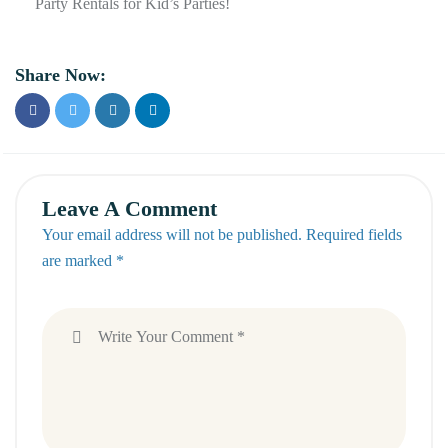
Party Rentals for Kid’s Parties!
Share Now:
Leave A Comment
Your email address will not be published. Required fields
are marked *