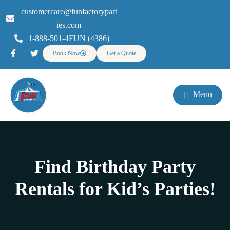
customercare@funfactorypart
ies.com
1-888-501-4FUN (4386)
Book Now
Get a Quote
Menu
Find Birthday Party
Rentals for Kid’s Parties!