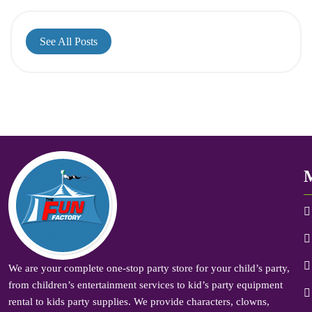
See All Posts
We are your complete one-stop party store for your child’s party,
from children’s entertainment services to kid’s party equipment
rental to kids party supplies. We provide characters, clowns,