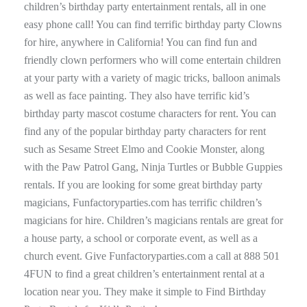
children’s birthday party entertainment rentals, all in one
easy phone call! You can find terrific birthday party Clowns
for hire, anywhere in California! You can find fun and
friendly clown performers who will come entertain children
at your party with a variety of magic tricks, balloon animals
as well as face painting. They also have terrific kid’s
birthday party mascot costume characters for rent. You can
find any of the popular birthday party characters for rent
such as Sesame Street Elmo and Cookie Monster, along
with the Paw Patrol Gang, Ninja Turtles or Bubble Guppies
rentals. If you are looking for some great birthday party
magicians, Funfactoryparties.com has terrific children’s
magicians for hire. Children’s magicians rentals are great for
a house party, a school or corporate event, as well as a
church event. Give Funfactoryparties.com a call at 888 501
4FUN to find a great children’s entertainment rental at a
location near you. They make it simple to Find Birthday