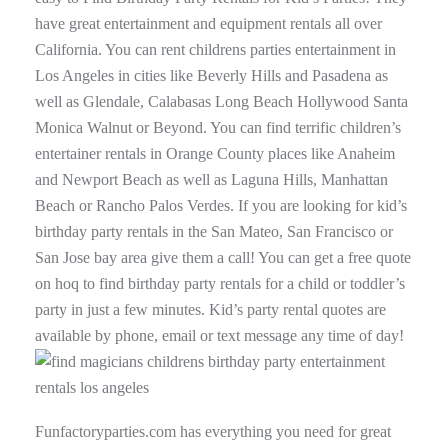
have great entertainment and equipment rentals all over
California. You can rent childrens parties entertainment in
Los Angeles in cities like Beverly Hills and Pasadena as
well as Glendale, Calabasas Long Beach Hollywood Santa
Monica Walnut or Beyond. You can find terrific children’s
entertainer rentals in Orange County places like Anaheim
and Newport Beach as well as Laguna Hills, Manhattan
Beach or Rancho Palos Verdes. If you are looking for kid’s
birthday party rentals in the San Mateo, San Francisco or
San Jose bay area give them a call! You can get a free quote
on hoq to find birthday party rentals for a child or toddler’s
party in just a few minutes. Kid’s party rental quotes are
available by phone, email or text message any time of day!
Funfactoryparties.com has everything you need for great