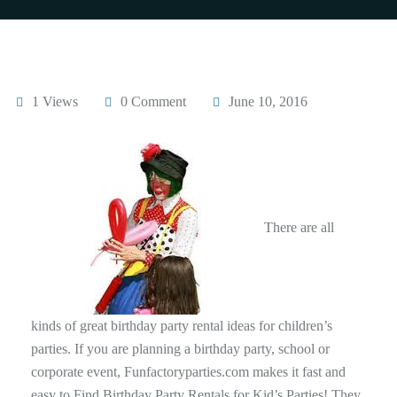
1 Views
0 Comment
June 10, 2016
There are all
kinds of great birthday party rental ideas for children’s
parties. If you are planning a birthday party, school or
corporate event, Funfactoryparties.com makes it fast and
easy to Find Birthday Party Rentals for Kid’s Parties! They