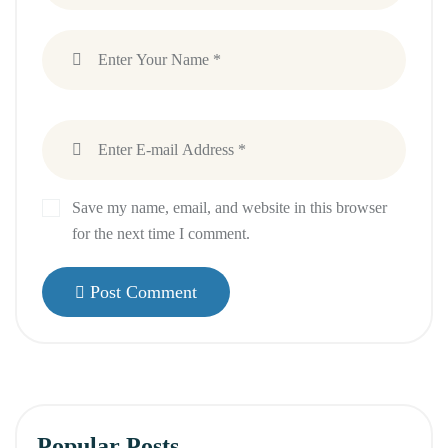
Save my name, email, and website in this browser
for the next time I comment.
Post Comment
Popular Posts