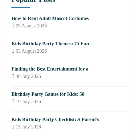
How to Rent Adult Mascot Costumes
05 August 2026
Kids Birthday Party Themes: 75 Fun
03 August 2026
Finding the Best Entertainment for a
30 July 2026
Birthday Party Games for Kids: 50
19 July 2026
Kids Birthday Party Checklist: A Parent’s
15 July 2026