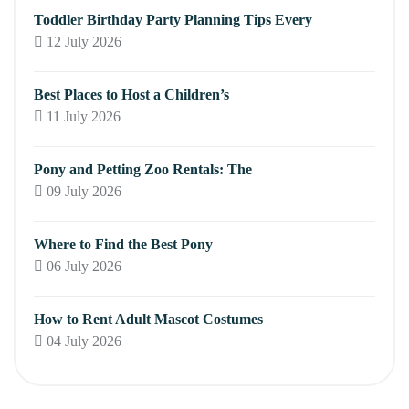
Toddler Birthday Party Planning Tips Every
12 July 2026
Best Places to Host a Children’s
11 July 2026
Pony and Petting Zoo Rentals: The
09 July 2026
Where to Find the Best Pony
06 July 2026
How to Rent Adult Mascot Costumes
04 July 2026