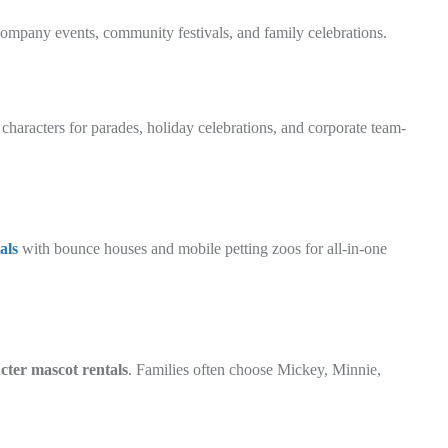
 company events, community festivals, and family celebrations.
 characters for parades, holiday celebrations, and corporate team-
als
with bounce houses and mobile petting zoos for all-in-one
cter mascot rentals
. Families often choose Mickey, Minnie,