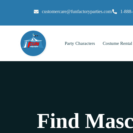
customercare@funfactoryparties.com
1-888
Party Characters
Costume Rental
Find Masc