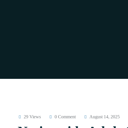
29 Views
0 Comment
August 14, 2025