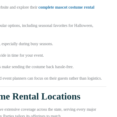
ebsite and explore their
complete mascot costume rental
lar options, including seasonal favorites for Halloween,
, especially during busy seasons.
de in time for your event.
s make sending the costume back hassle-free.
 event planners can focus on their guests rather than logistics.
me Rental Locations
ave extensive coverage across the state, serving every major
Parties tailors its offerings to match.