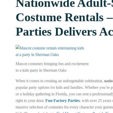
Nationwide Adult-
Costume Rentals –
Parties Delivers A
Mascot costumes bringing fun and excitement
to a kids party in Sherman Oaks
When it comes to creating an unforgettable celebration,
natio
popular party options for kids and families. Whether you’re pl
or a holiday gathering in Florida, you can rent a professiona
right to your door.
Fun Factory Parties
, with over 25 years 
massive selection of costumes for every character your guests