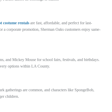
 costume rentals
are fast, affordable, and perfect for last-
 or a corporate promotion, Sherman Oaks customers enjoy same-
ns, and Mickey Mouse for school fairs, festivals, and birthdays.
livery options within LA County.
park gatherings are common, and characters like SpongeBob,
er children.