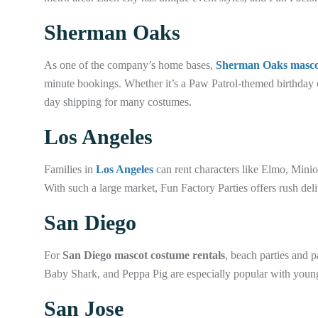
Sherman Oaks
As one of the company’s home bases,
Sherman Oaks mascot
minute bookings. Whether it’s a Paw Patrol-themed birthday
day shipping for many costumes.
Los Angeles
Families in
Los Angeles
can rent characters like Elmo, Minio
With such a large market, Fun Factory Parties offers rush de
San Diego
For
San Diego mascot costume rentals
, beach parties and 
Baby Shark, and Peppa Pig are especially popular with young
San Jose