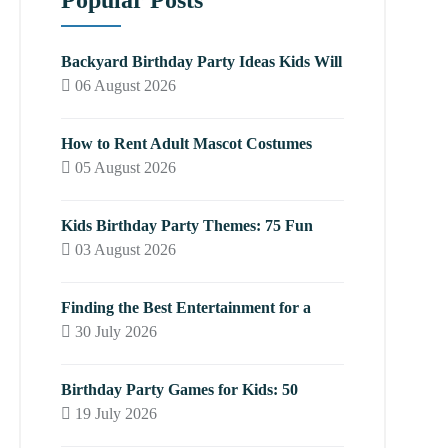
Popular Posts
Backyard Birthday Party Ideas Kids Will
06 August 2026
How to Rent Adult Mascot Costumes
05 August 2026
Kids Birthday Party Themes: 75 Fun
03 August 2026
Finding the Best Entertainment for a
30 July 2026
Birthday Party Games for Kids: 50
19 July 2026