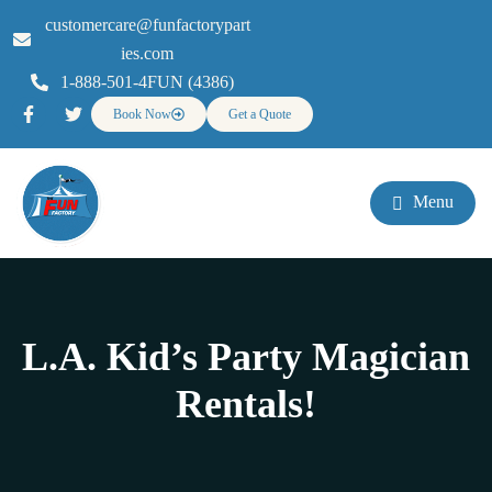
customercare@funfactorypart
ies.com
1-888-501-4FUN (4386)
Book Now
Get a Quote
Menu
L.A. Kid’s Party Magician
Rentals!