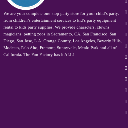
We are your complete one-stop party store for your child’s party,
from children’s entertainment services to kid’s party equipment
rental to kids party supplies. We provide characters, clowns,
magicians, petting zoos in Sacramento, CA, San Francisco, San
Diego, San Jose, L.A. Orange County, Los Angeles, Beverly Hills,
Modesto, Palo Alto, Fremont, Sunnyvale, Menlo Park and all of
California. The Fun Factory has it ALL!