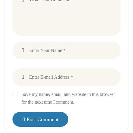
Save my name, email, and website in this browser
for the next time I comment.
Post Comment