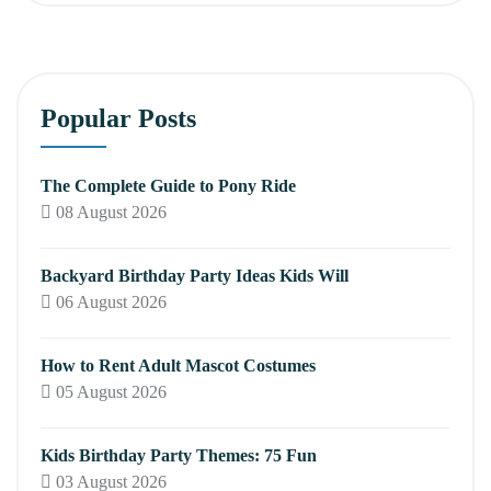
Popular Posts
The Complete Guide to Pony Ride
08 August 2026
Backyard Birthday Party Ideas Kids Will
06 August 2026
How to Rent Adult Mascot Costumes
05 August 2026
Kids Birthday Party Themes: 75 Fun
03 August 2026