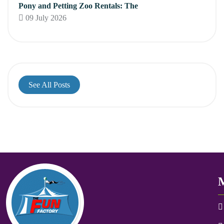
Pony and Petting Zoo Rentals: The
09 July 2026
See All Posts