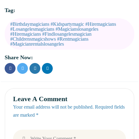
Tag:
#birthdaymagicians #kidspartymagic #hiremagicians
#losangelesmagicians #magicianslosangeles
#hiremagicians #findlosangelesmagician
#childrensmagicshows #rentmagicians
#magicianrentalslosangeles
Share Now:
Leave A Comment
Your email address will not be published. Required fields
are marked *