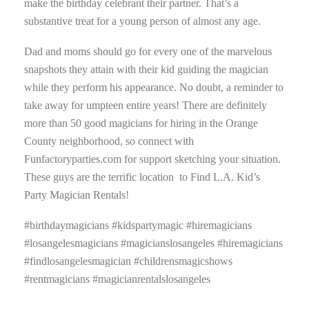
make the birthday celebrant their partner. That’s a
substantive treat for a young person of almost any age.
Dad and moms should go for every one of the marvelous
snapshots they attain with their kid guiding the magician
while they perform his appearance. No doubt, a reminder to
take away for umpteen entire years! There are definitely
more than 50 good magicians for hiring in the Orange
County neighborhood, so connect with
Funfactoryparties.com for support sketching your situation.
These guys are the terrific location to Find L.A. Kid’s
Party Magician Rentals!
#birthdaymagicians #kidspartymagic #hiremagicians
#losangelesmagicians #magicianslosangeles #hiremagicians
#findlosangelesmagician #childrensmagicshows
#rentmagicians #magicianrentalslosangeles