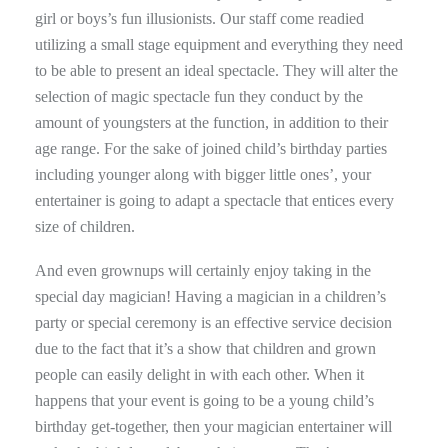
girl or boys’s fun illusionists. Our staff come readied
utilizing a small stage equipment and everything they need
to be able to present an ideal spectacle. They will alter the
selection of magic spectacle fun they conduct by the
amount of youngsters at the function, in addition to their
age range. For the sake of joined child’s birthday parties
including younger along with bigger little ones’, your
entertainer is going to adapt a spectacle that entices every
size of children.
And even grownups will certainly enjoy taking in the
special day magician! Having a magician in a children’s
party or special ceremony is an effective service decision
due to the fact that it’s a show that children and grown
people can easily delight in with each other. When it
happens that your event is going to be a young child’s
birthday get-together, then your magician entertainer will