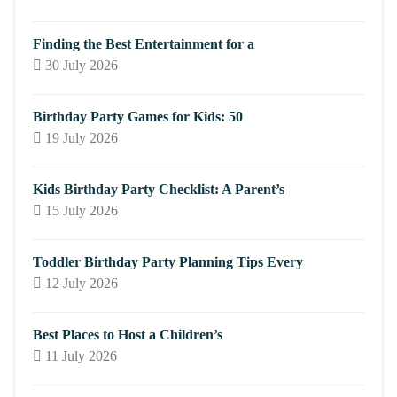
Finding the Best Entertainment for a
30 July 2026
Birthday Party Games for Kids: 50
19 July 2026
Kids Birthday Party Checklist: A Parent’s
15 July 2026
Toddler Birthday Party Planning Tips Every
12 July 2026
Best Places to Host a Children’s
11 July 2026