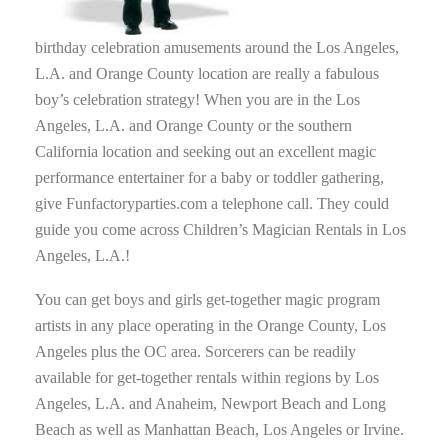
birthday celebration amusements around the Los Angeles,
L.A. and Orange County location are really a fabulous
boy’s celebration strategy! When you are in the Los
Angeles, L.A. and Orange County or the southern
California location and seeking out an excellent magic
performance entertainer for a baby or toddler gathering,
give Funfactoryparties.com a telephone call. They could
guide you come across Children’s Magician Rentals in Los
Angeles, L.A.!
You can get boys and girls get-together magic program
artists in any place operating in the Orange County, Los
Angeles plus the OC area. Sorcerers can be readily
available for get-together rentals within regions by Los
Angeles, L.A. and Anaheim, Newport Beach and Long
Beach as well as Manhattan Beach, Los Angeles or Irvine.