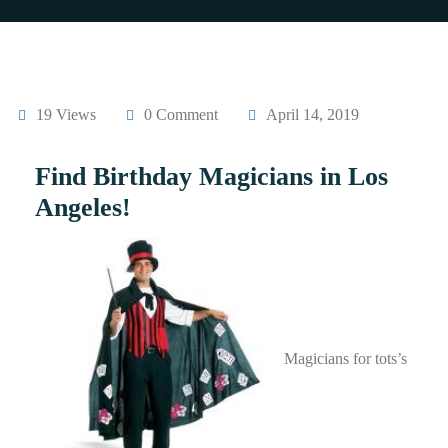
19 Views
0 Comment
April 14, 2019
Find Birthday Magicians in Los
Angeles!
Magicians for tots’s