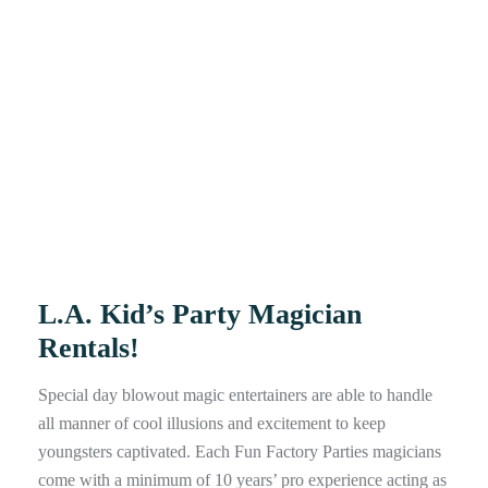
L.A. Kid’s Party Magician
Rentals!
Special day blowout magic entertainers are able to handle
all manner of cool illusions and excitement to keep
youngsters captivated. Each Fun Factory Parties magicians
come with a minimum of 10 years’ pro experience acting as