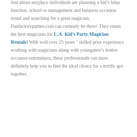
Just about anyplace individuals are planning a kid’s bday
function, school or management and business occasion
rental and searching for a great magician,
Funfactoryparties.com can certainly be there! They retain
the best magicians for
L.A. Kid’s Party Magician
Rentals!
With well over 25 years ‘ skilled prior experience
working with magicians along with youngsters’s festive
occasion entertainers, these professionals can most
definitely help you to find the ideal choice for a terrific get-
together.