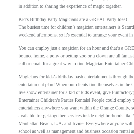
in addition to sharing the experience of magic together.
Kid’s Birthday Party Magicians are a GREAT Party Idea!
The busiest time for children’s magician entertainers is Sat
weekend afternoons, so it’s essential to arrange your event in
You can employ just a magician for an hour and that’s a GR
bounce home, a pony or petting zoo or a clown are all fantasti
call or email for a great way to find Magician Entertainer Chi
Magicians for kids’s birthday bash entertainments through th
entertainment plan! When our clients find themselves in th
live show entertainer for a kid or kids event, give Funfactor
Entertainer Children’s Parties Rentals! People could employ 
entertainers anywhere you want within the Orange County, sou
available for get-together services inside neighborhoods l
Manhattan Beach, L.A. and Irvine. Everywhere anyone will be 
school as well as management and business occasion rental an