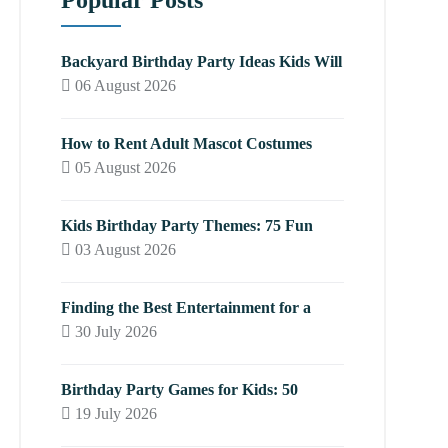
Popular Posts
Backyard Birthday Party Ideas Kids Will
06 August 2026
How to Rent Adult Mascot Costumes
05 August 2026
Kids Birthday Party Themes: 75 Fun
03 August 2026
Finding the Best Entertainment for a
30 July 2026
Birthday Party Games for Kids: 50
19 July 2026