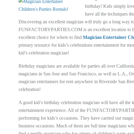
birthday! Kids simply lov
have all the techniques t
Discovering an excellent magician will truly go a long way t
FUNFACTORYPARTIES.COM is an excellent location to begin 
excellent choice for where to find
Magician Entertainer Chi
primary resource for kids’s celebrations entertainment for mor
kid’s celebration magician!
Birthday magicians are available for parties all over Cal
magicians in San Jose and San Francisco, as well as L.A., Or
magician entertainers for rent anywhere in Riverside San 
celebration!
A good kid’s birthday celebration magician will have all the
entertainment experience. All of the FUNFACTORYPARTIES.
performing for kids’s occasions. They have carried out magic 
business occasions. Much of them are full time magicians who h
find a terrific magician who has plenty of children’s party exp