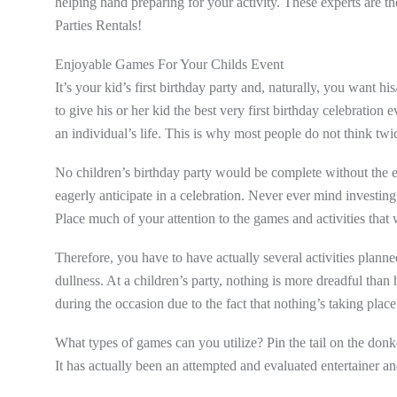
helping hand preparing for your activity. These experts are t
Parties Rentals!
Enjoyable Games For Your Childs Event
It’s your kid’s first birthday party and, naturally, you want his
to give his or her kid the best very first birthday celebration ev
an individual’s life. This is why most people do not think twic
No children’s birthday party would be complete without the en
eagerly anticipate in a celebration. Never ever mind investin
Place much of your attention to the games and activities that 
Therefore, you have to have actually several activities planned
dullness. At a children’s party, nothing is more dreadful than
during the occasion due to the fact that nothing’s taking place
What types of games can you utilize? Pin the tail on the donke
It has actually been an attempted and evaluated entertainer a