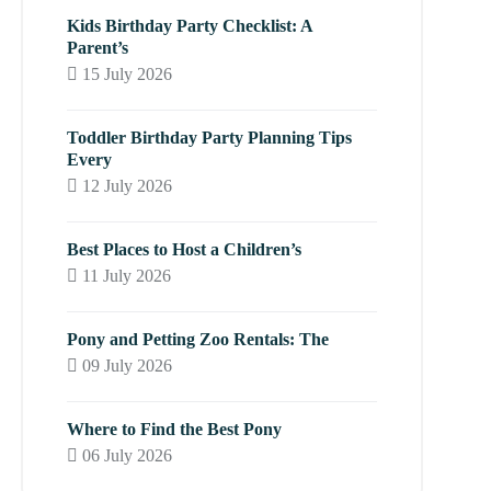
Kids Birthday Party Checklist: A
Parent’s
15 July 2026
Toddler Birthday Party Planning Tips
Every
12 July 2026
Best Places to Host a Children’s
11 July 2026
Pony and Petting Zoo Rentals: The
09 July 2026
Where to Find the Best Pony
06 July 2026