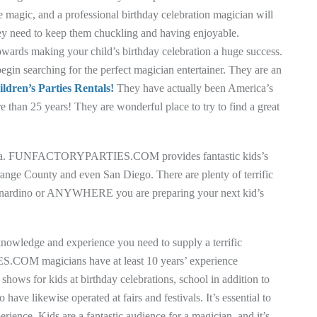
e magic, and a professional birthday celebration magician will
hey need to keep them chuckling and having enjoyable.
owards making your child’s birthday celebration a huge success.
searching for the perfect magician entertainer. They are an
ldren’s Parties Rentals!
They have actually been America’s
e than 25 years! They are wonderful place to try to find a great
ifornia. FUNFACTORYPARTIES.COM provides fantastic kids’s
ange County and even San Diego. There are plenty of terrific
Bernardino or ANYWHERE you are preparing your next kid’s
 knowledge and experience you need to supply a terrific
COM magicians have at least 10 years’ experience
shows for kids at birthday celebrations, school in addition to
ave likewise operated at fairs and festivals. It’s essential to
erience. Kids are a fantastic audience for a magician, and it’s