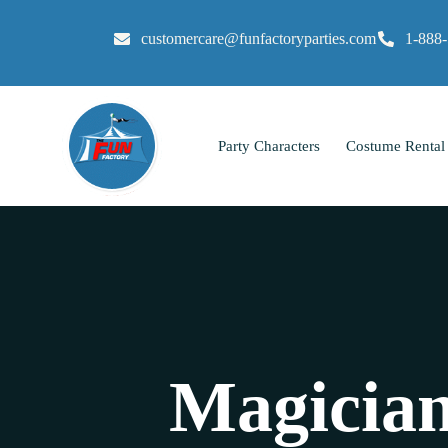
customercare@funfactoryparties.com
1-888
Party Characters
Costume Rental
Magician