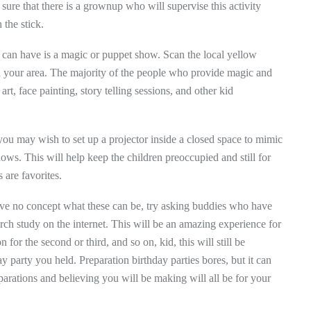
sure that there is a grownup who will supervise this activity
 the stick.
u can have is a magic or puppet show. Scan the local yellow
in your area. The majority of the people who provide magic and
t, face painting, story telling sessions, and other kid
, you may wish to set up a projector inside a closed space to mimic
ows. This will help keep the children preoccupied and still for
 are favorites.
 have no concept what these can be, try asking buddies who have
arch study on the internet. This will be an amazing experience for
for the second or third, and so on, kid, this will still be
day party you held. Preparation birthday parties bores, but it can
parations and believing you will be making will all be for your