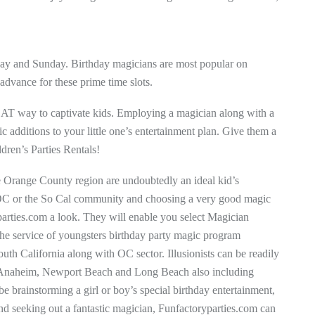
urday and Sunday. Birthday magicians are most popular on
 advance for these prime time slots.
EAT way to captivate kids. Employing a magician along with a
c additions to your little one’s entertainment plan. Give them a
ldren’s Parties Rentals!
e Orange County region are undoubtedly an ideal kid’s
e OC or the So Cal community and choosing a very good magic
yparties.com a look. They will enable you select Magician
the service of youngsters birthday party magic program
th California along with OC sector. Illusionists can be readily
ike Anaheim, Newport Beach and Long Beach also including
brainstorming a girl or boy’s special birthday entertainment,
d seeking out a fantastic magician, Funfactoryparties.com can