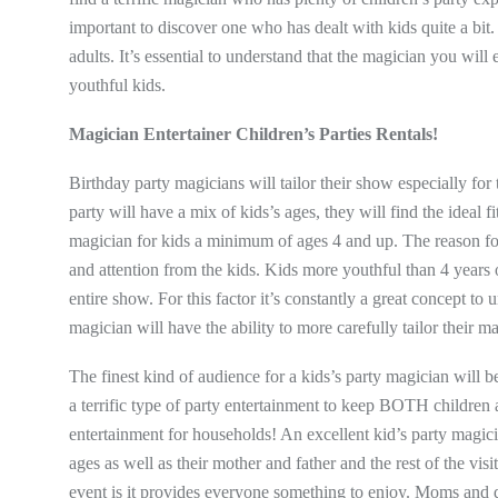
important to discover one who has dealt with kids quite a bit
adults. It’s essential to understand that the magician you wil
youthful kids.
Magician Entertainer Children’s Parties Rentals!
Birthday party magicians will tailor their show especially for 
party will have a mix of kids’s ages, they will find the ideal 
magician for kids a minimum of ages 4 and up. The reason for th
and attention from the kids. Kids more youthful than 4 years 
entire show. For this factor it’s constantly a great concept t
magician will have the ability to more carefully tailor their 
The finest kind of audience for a kids’s party magician will 
a terrific type of party entertainment to keep BOTH children
entertainment for households! An excellent kid’s party magici
ages as well as their mother and father and the rest of the vis
event is it provides everyone something to enjoy. Moms and d