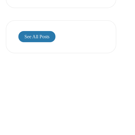
See All Posts