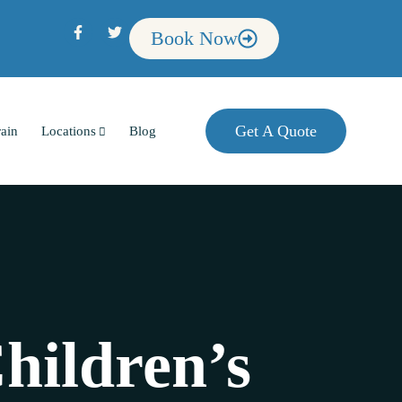
Book Now
Get A Quote
rain
Locations
Blog
hildren’s