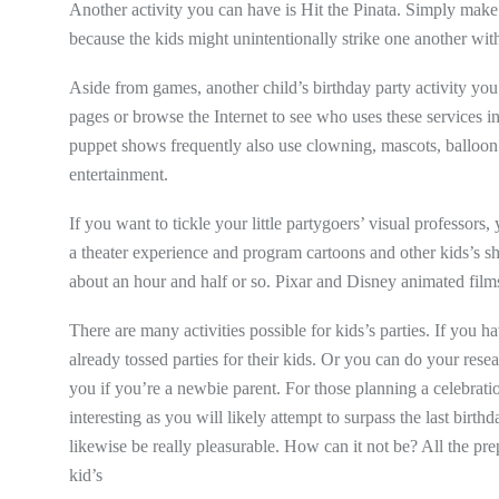
Another activity you can have is Hit the Pinata. Simply make 
because the kids might unintentionally strike one another with
Aside from games, another child’s birthday party activity yo
pages or browse the Internet to see who uses these services 
puppet shows frequently also use clowning, mascots, balloon ar
entertainment.
If you want to tickle your little partygoers’ visual professors
a theater experience and program cartoons and other kids’s sh
about an hour and half or so. Pixar and Disney animated films
There are many activities possible for kids’s parties. If you
already tossed parties for their kids. Or you can do your rese
you if you’re a newbie parent. For those planning a celebration 
interesting as you will likely attempt to surpass the last birth
likewise be really pleasurable. How can it not be? All the pre
kid’s