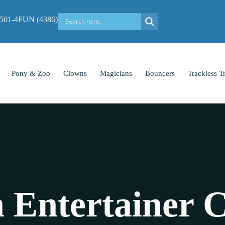
-501-4FUN (4386)
Pony & Zoo
Clowns
Magicians
Bouncers
Trackless T
 Entertainer C