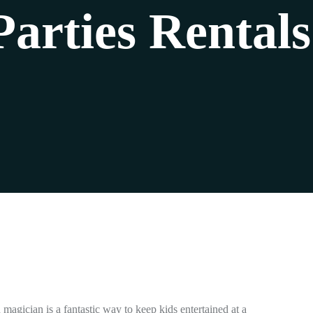
Parties Rentals
n magician is a fantastic way to keep kids entertained at a