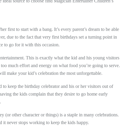
he ideal source to choose find Magician Entertainer Children’s
/her first to start with a bang. It’s every parent’s dream to be able
er, due to the fact that very first birthdays set a turning point in
e to go for it with this occasion.
tertainment. This is exactly what the kid and his young visitors
g too much effort and energy on what food you’re going to serve.
will make your kid’s celebration the most unforgettable.
 to keep the birthday celebrator and his or her visitors out of
 having the kids complain that they desire to go home early
.
y (or other character or things) is a staple in many celebrations.
nd it never stops working to keep the kids happy.