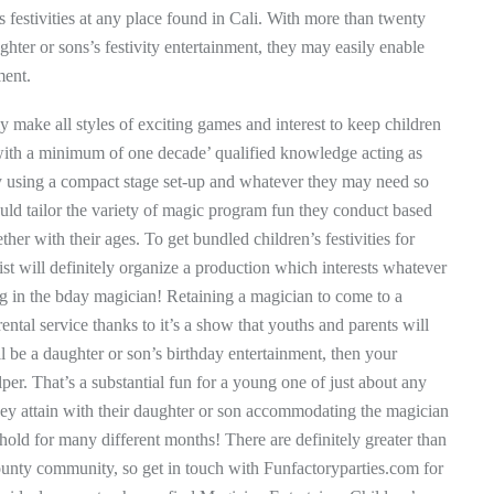
s festivities at any place found in Cali. With more than twenty
hter or sons’s festivity entertainment, they may easily enable
ment.
ly make all styles of exciting games and interest to keep children
 with a minimum of one decade’ qualified knowledge acting as
 by using a compact stage set-up and whatever they may need so
uld tailor the variety of magic program fun they conduct based
ther with their ages. To get bundled children’s festivities for
st will definitely organize a production which interests whatever
ng in the bday magician! Retaining a magician to come to a
ental service thanks to it’s a show that youths and parents will
ll be a daughter or son’s birthday entertainment, then your
lper. That’s a substantial fun for a young one of just about any
they attain with their daughter or son accommodating the magician
 hold for many different months! There are definitely greater than
unty community, so get in touch with Funfactoryparties.com for