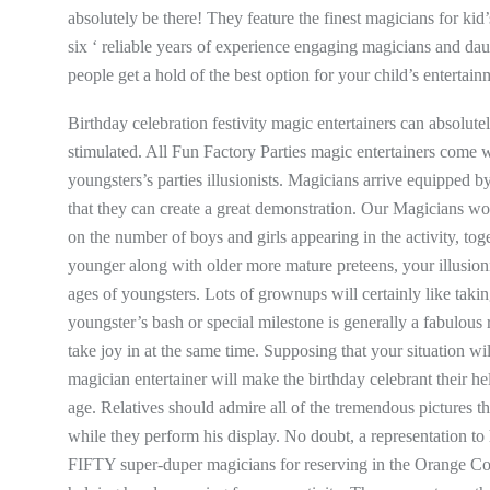
absolutely be there! They feature the finest magicians for kid’
six ‘ reliable years of experience engaging magicians and daug
people get a hold of the best option for your child’s entertain
Birthday celebration festivity magic entertainers can absolute
stimulated. All Fun Factory Parties magic entertainers come
youngsters’s parties illusionists. Magicians arrive equipped
that they can create a great demonstration. Our Magicians wo
on the number of boys and girls appearing in the activity, toge
younger along with older more mature preteens, your illusioni
ages of youngsters. Lots of grownups will certainly like taki
youngster’s bash or special milestone is generally a fabulous r
take joy in at the same time. Supposing that your situation wi
magician entertainer will make the birthday celebrant their he
age. Relatives should admire all of the tremendous pictures 
while they perform his display. No doubt, a representation to
FIFTY super-duper magicians for reserving in the Orange Co