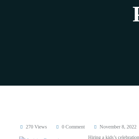
270 Views
0 Comment
November 8, 2022
Hiring a kids’s celebratio