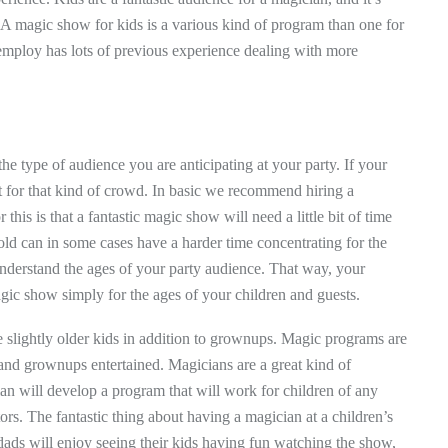
. A magic show for kids is a various kind of program than one for
l employ has lots of previous experience dealing with more
the type of audience you are anticipating at your party. If your
fit for that kind of crowd. In basic we recommend hiring a
is is that a fantastic magic show will need a little bit of time
old can in some cases have a harder time concentrating for the
o understand the ages of your party audience. That way, your
magic show simply for the ages of your children and guests.
be slightly older kids in addition to grownups. Magic programs are
 and grownups entertained. Magicians are a great kind of
an will develop a program that will work for children of any
itors. The fantastic thing about having a magician at a children’s
ads will enjoy seeing their kids having fun watching the show,