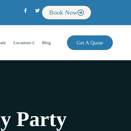
Book Now
Get A Quote
rain
Locations
Blog
ay Party