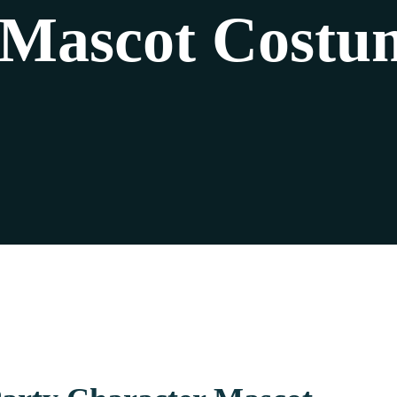
 Mascot Costum