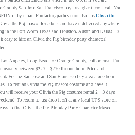
e County San Jose San Francisco bay area give them a call. You
1 4FUN or by email. Funfactoryparties.com also has
Olivia the
Olivia the Pig mascot for adults and have it delivered anywhere
ing in the Fort Worth Texas and Houston, Austin and Dallas TX
 easy to hire an Olivia the Pig birthday party character!
r in Los Angeles, Long Beach or Orange County, call or email Fun
 are usually between $225 – $250 for one hour. Price and
event. For the San Jose and San Francisco bay area a one hour
rges. To rent an Olivia the Pig mascot costume and have it
ou will receive your Olivia the Pig costume rental 2 – 3 days
eekend. To return it, just drop it off at any local UPS store on
easy to find Olivia the Pig Birthday Party Character Mascot