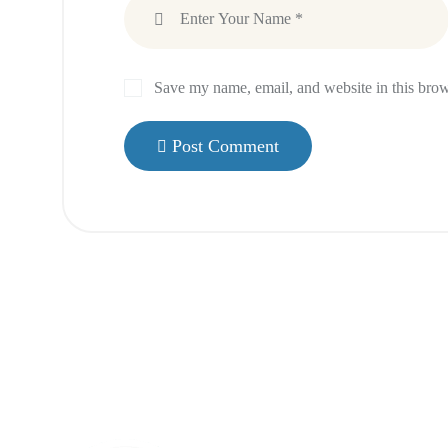
Save my name, email, and website in this brow
Post Comment
Menu