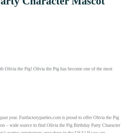
Party Character Mascot
ith Olivia the Pig! Olivia the Pig has become one of the most
 past year. Funfactoryparties.com is proud to offer Olivia the Pig
tion – wide source to find Olivia the Pig Birthday Party Character
n’s parties entertainers anywhere in the USA! If you are