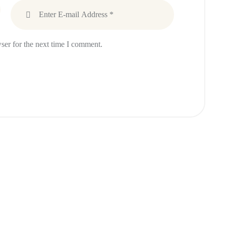
ser for the next time I comment.