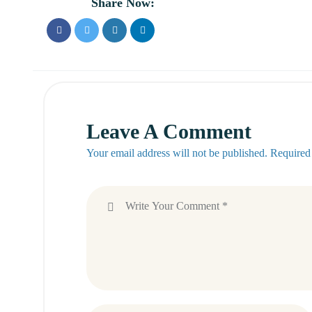
Share Now:
Leave A Comment
Your email address will not be published. Required