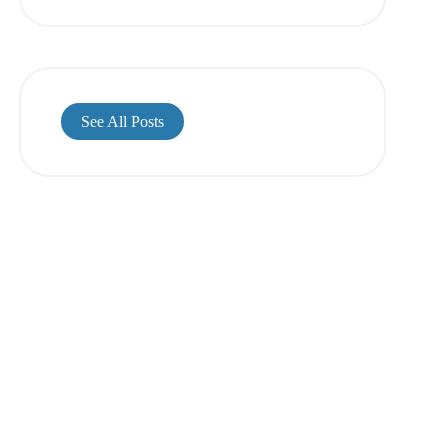
See All Posts