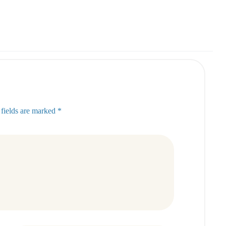
 fields are marked *