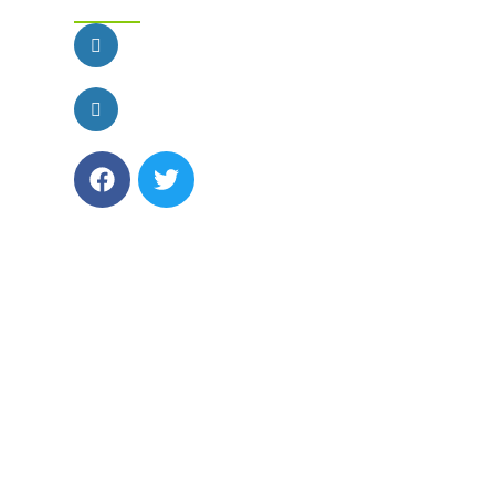
customercare@funfactoryparties.com
Phone: 1-888-501-4FUN (4386)