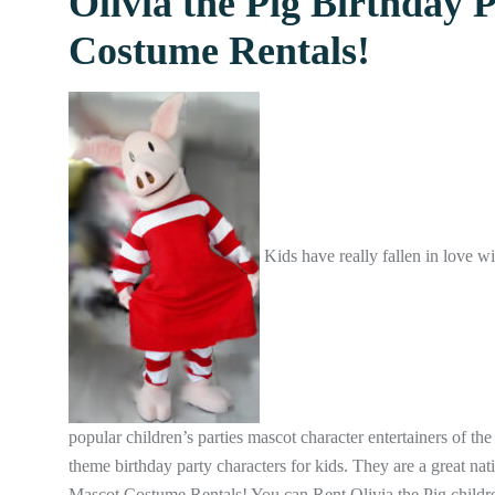
Olivia the Pig Birthday 
Costume Rentals!
Kids have really fallen in love w
popular children’s parties mascot character entertainers of the
theme birthday party characters for kids. They are a great na
Mascot Costume Rentals! You can Rent Olivia the Pig childre