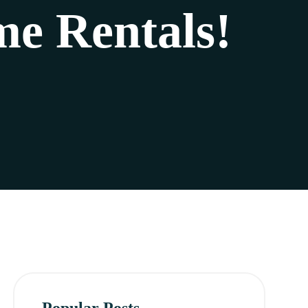
e Rentals!