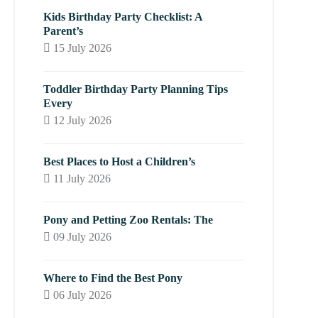
Kids Birthday Party Checklist: A
Parent’s
15 July 2026
Toddler Birthday Party Planning Tips
Every
12 July 2026
Best Places to Host a Children’s
11 July 2026
Pony and Petting Zoo Rentals: The
09 July 2026
Where to Find the Best Pony
06 July 2026