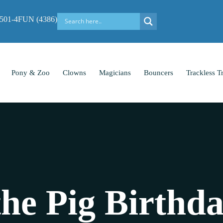
-501-4FUN (4386)
Pony & Zoo
Clowns
Magicians
Bouncers
Trackless T
the Pig Birthd