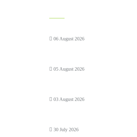
News Feed
Backyard Birthday Party Ideas
racters
Kids Will
ME RENTAL
06 August 2026
etting Zoo
How to Rent Adult Mascot
Costumes
05 August 2026
 Train
Kids Birthday Party Themes: 75
s
Fun
03 August 2026
s!
Finding the Best Entertainment for
a
30 July 2026