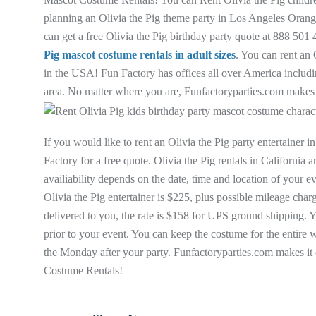
planning an Olivia the Pig theme party in Los Angeles Orang
can get a free Olivia the Pig birthday party quote at 888 50
Pig mascot costume rentals in adult sizes
. You can rent an 
in the USA! Fun Factory has offices all over America includ
area. No matter where you are, Funfactoryparties.com makes it
If you would like to rent an Olivia the Pig party entertaine
Factory for a free quote. Olivia the Pig rentals in California
availiability depends on the date, time and location of your 
Olivia the Pig entertainer is $225, plus possible mileage cha
delivered to you, the rate is $158 for UPS ground shipping. Y
prior to your event. You can keep the costume for the entire w
the Monday after your party. Funfactoryparties.com makes it 
Costume Rentals!