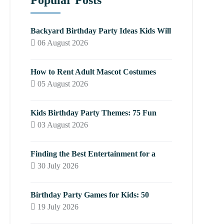
Popular Posts
Backyard Birthday Party Ideas Kids Will
06 August 2026
How to Rent Adult Mascot Costumes
05 August 2026
Kids Birthday Party Themes: 75 Fun
03 August 2026
Finding the Best Entertainment for a
30 July 2026
Birthday Party Games for Kids: 50
19 July 2026