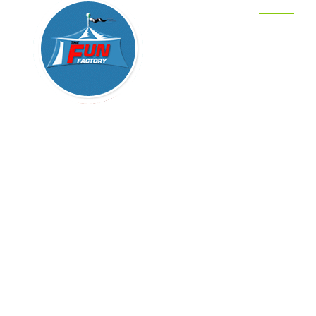
Home
Party Cha
COSTU
Pony & P
We are your complete one-stop party store for
Clowns
your child’s party, from children’s
entertainment services to kid’s party equipment
Trackless
rental to kids party supplies. We provide
Magician
characters, clowns, magicians, petting zoos in
Sacramento, CA, San Francisco, San Diego,
Bouncers
San Jose, L.A. Orange County, Los Angeles,
Party DJ’
Beverly Hills, Modesto, Palo Alto, Fremont,
Sunnyvale, Menlo Park and all of California.
Sitemap
The Fun Factory has it ALL!
Blog