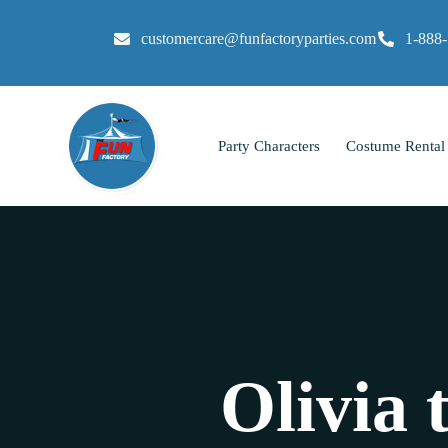
customercare@funfactoryparties.com
1-888
Party Characters
Costume Rental
Olivia 