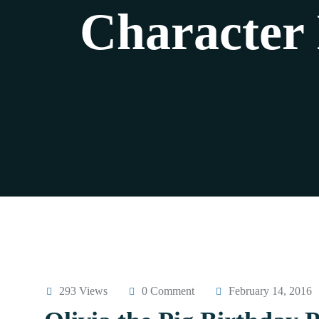
Character
293 Views
0 Comment
February 14, 2016