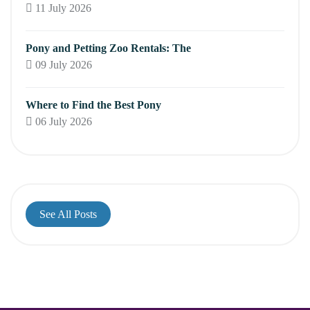
11 July 2026
Pony and Petting Zoo Rentals: The
09 July 2026
Where to Find the Best Pony
06 July 2026
See All Posts