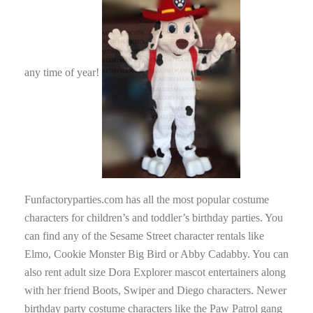
any time of year!
Funfactoryparties.com has all the most popular costume
characters for children’s and toddler’s birthday parties. You
can find any of the Sesame Street character rentals like
Elmo, Cookie Monster Big Bird or Abby Cadabby. You can
also rent adult size Dora Explorer mascot entertainers along
with her friend Boots, Swiper and Diego characters. Newer
birthday party costume characters like the Paw Patrol gang