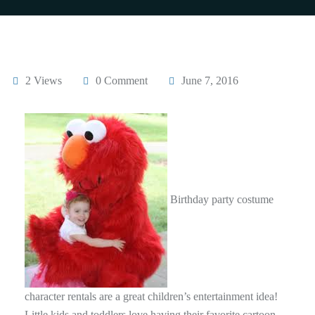
2 Views
0 Comment
June 7, 2016
Birthday party costume
character rentals are a great children’s entertainment idea!
Little kids and toddlers love having their favorite cartoon