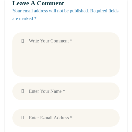
Leave A Comment
Your email address will not be published. Required fields
are marked *