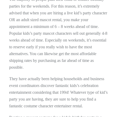
parties for the weekends. For this reason, it’s extremely
advised that when you are hiring a live kid’s party character
OR an adult sized mascot rental, you make your
appointment a minimum of 6 – 8 weeks ahead of time.
Popular kids’s party mascot characters sell out generally 4-8
weeks ahead of time. Especially on weekends, it’s essential
to reserve early if you really wish to have the most
alternatives. You can likewise get the most affordable
shipping rates by purchasing as far ahead of time as
possible.
They have actually been helping households and business
event coordinators discover fantastic kids’s celebration
entertainment considering that 1994! Whatever type of kid’s
party you are having, they are sure to help you find a
fantastic costume character entertainer rental.