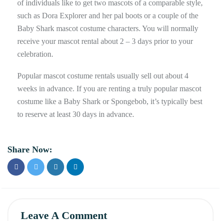
of individuals like to get two mascots of a comparable style,
such as Dora Explorer and her pal boots or a couple of the
Baby Shark mascot costume characters. You will normally
receive your mascot rental about 2 – 3 days prior to your
celebration.
Popular mascot costume rentals usually sell out about 4
weeks in advance. If you are renting a truly popular mascot
costume like a Baby Shark or Spongebob, it’s typically best
to reserve at least 30 days in advance.
Share Now:
Leave A Comment