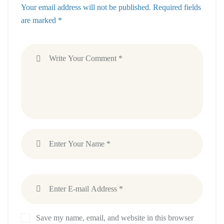
Your email address will not be published. Required fields
are marked *
Save my name, email, and website in this browser