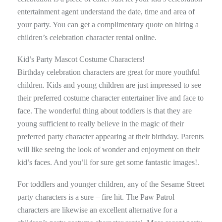
entertainment agent understand the date, time and area of
your party. You can get a complimentary quote on hiring a
children’s celebration character rental online.
Kid’s Party Mascot Costume Characters!
Birthday celebration characters are great for more youthful
children. Kids and young children are just impressed to see
their preferred costume character entertainer live and face to
face. The wonderful thing about toddlers is that they are
young sufficient to really believe in the magic of their
preferred party character appearing at their birthday. Parents
will like seeing the look of wonder and enjoyment on their
kid’s faces. And you’ll for sure get some fantastic images!.
For toddlers and younger children, any of the Sesame Street
party characters is a sure – fire hit. The Paw Patrol
characters are likewise an excellent alternative for a