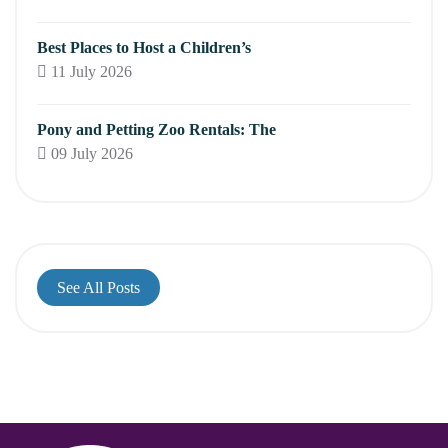
Best Places to Host a Children’s
11 July 2026
Pony and Petting Zoo Rentals: The
09 July 2026
See All Posts