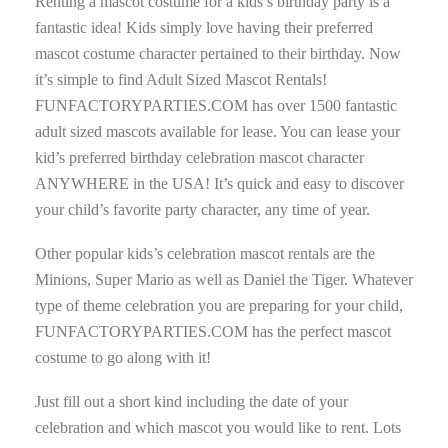
Renting a mascot costume for a kids’s birthday party is a
fantastic idea! Kids simply love having their preferred
mascot costume character pertained to their birthday. Now
it’s simple to find Adult Sized Mascot Rentals!
FUNFACTORYPARTIES.COM has over 1500 fantastic
adult sized mascots available for lease. You can lease your
kid’s preferred birthday celebration mascot character
ANYWHERE in the USA! It’s quick and easy to discover
your child’s favorite party character, any time of year.
Other popular kids’s celebration mascot rentals are the
Minions, Super Mario as well as Daniel the Tiger. Whatever
type of theme celebration you are preparing for your child,
FUNFACTORYPARTIES.COM has the perfect mascot
costume to go along with it!
Just fill out a short kind including the date of your
celebration and which mascot you would like to rent. Lots