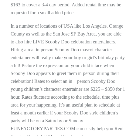
$163 to cover a 3-4 day period. Added rental time may be
requested for a small added price.
In a number of locations of USA like Los Angeles, Orange
County as well as the San Jose SF Bay Area, you are able
to also hire LIVE Scooby Doo celebration entertainers.
Hiring a real in person Scooby Doo mascot character
entertainer will really make your boy or girl’s birthday party
a hit! Picture the expression on your child’s face when
Scooby Doo appears to greet them in person during their
celebration! Rates to select an in – person Scooby Doo
young children’s character entertainer are $225 – $350 for 1
hour. Rates fluctuate according to the schedule, time plus
area for your happening. It’s an useful plan to schedule at
least a month earlier if your Scooby Doo style children’s
party will be on a Saturday or Sunday.
FUNFACTORYPARTIES.COM can easily help you Rent