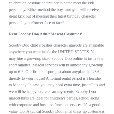
celebration costume entertainer to come meet the kids
personally. Either method the boys and girls will receive a
great kick out of meeting their latest birthday character
personality performer face to face!
Rent Scooby Doo Adult Mascot Costumes!
Scooby Doo child’s bashes character mascots are attainable
anywhere you want inside the UNITED STATES. You
may hire a grownup sized Scooby Doo online in just a few
short minutes. Mascot services will fit almost any grownup
up to 6’3. Our firm transport just about anyplace in USA,
directly to your house! A normal rental period is Thursday
to Monday. In case you may need extra time, just tell us and
we will be happy to create arrangements. Scooby Doo
mascot hires are ideal for children’s parties, school along
with corporate and business function services. It’s a good
value, too. A typical Scooby Doo rental dress-up costume is