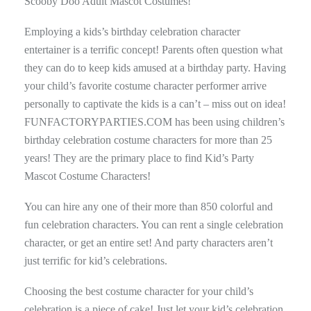
Scooby Doo Adult Mascot Costumes!
Employing a kids’s birthday celebration character
entertainer is a terrific concept! Parents often question what
they can do to keep kids amused at a birthday party. Having
your child’s favorite costume character performer arrive
personally to captivate the kids is a can’t – miss out on idea!
FUNFACTORYPARTIES.COM has been using children’s
birthday celebration costume characters for more than 25
years! They are the primary place to find Kid’s Party
Mascot Costume Characters!
You can hire any one of their more than 850 colorful and
fun celebration characters. You can rent a single celebration
character, or get an entire set! And party characters aren’t
just terrific for kid’s celebrations.
Choosing the best costume character for your child’s
celebration is a piece of cake! Just let your kid’s celebration