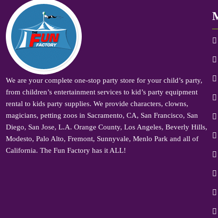
We are your complete one-stop party store for your child’s party,
from children’s entertainment services to kid’s party equipment
rental to kids party supplies. We provide characters, clowns,
magicians, petting zoos in Sacramento, CA, San Francisco, San
Diego, San Jose, L.A. Orange County, Los Angeles, Beverly Hills,
Modesto, Palo Alto, Fremont, Sunnyvale, Menlo Park and all of
California. The Fun Factory has it ALL!