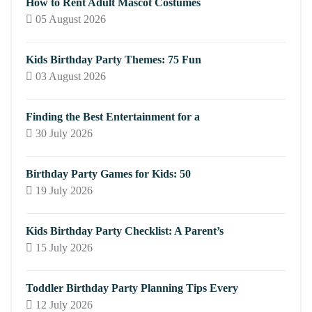
How to Rent Adult Mascot Costumes
05 August 2026
Kids Birthday Party Themes: 75 Fun
03 August 2026
Finding the Best Entertainment for a
30 July 2026
Birthday Party Games for Kids: 50
19 July 2026
Kids Birthday Party Checklist: A Parent’s
15 July 2026
Toddler Birthday Party Planning Tips Every
12 July 2026