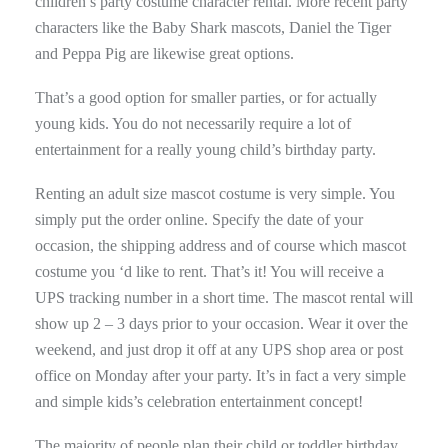
children’s party costume character rental. More recent party
characters like the Baby Shark mascots, Daniel the Tiger
and Peppa Pig are likewise great options.
That’s a good option for smaller parties, or for actually
young kids. You do not necessarily require a lot of
entertainment for a really young child’s birthday party.
Renting an adult size mascot costume is very simple. You
simply put the order online. Specify the date of your
occasion, the shipping address and of course which mascot
costume you ‘d like to rent. That’s it! You will receive a
UPS tracking number in a short time. The mascot rental will
show up 2 – 3 days prior to your occasion. Wear it over the
weekend, and just drop it off at any UPS shop area or post
office on Monday after your party. It’s in fact a very simple
and simple kids’s celebration entertainment concept!
The majority of people plan their child or toddler birthday