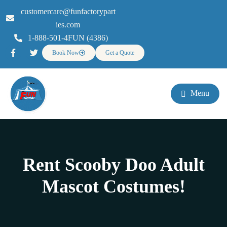
customercare@funfactorypart
ies.com
1-888-501-4FUN (4386)
Book Now
Get a Quote
Menu
Rent Scooby Doo Adult
Mascot Costumes!