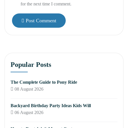
for the next time I comment.
Post Comment
Popular Posts
The Complete Guide to Pony Ride
08 August 2026
Backyard Birthday Party Ideas Kids Will
06 August 2026