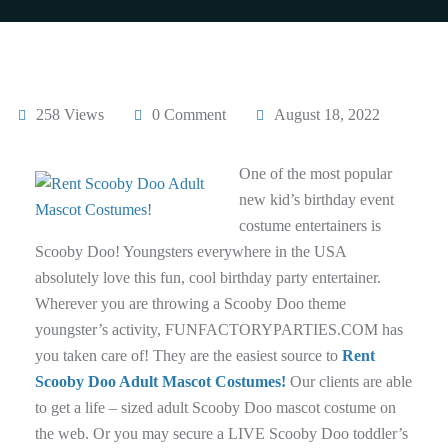
258 Views
0 Comment
August 18, 2022
One of the most popular
new kid’s birthday event
costume entertainers is
Scooby Doo! Youngsters everywhere in the USA
absolutely love this fun, cool birthday party entertainer.
Wherever you are throwing a Scooby Doo theme
youngster’s activity, FUNFACTORYPARTIES.COM has
you taken care of! They are the easiest source to
Rent
Scooby Doo Adult Mascot Costumes!
Our clients are able
to get a life – sized adult Scooby Doo mascot costume on
the web. Or you may secure a LIVE Scooby Doo toddler’s