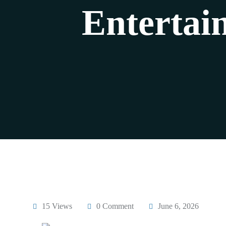
Entertai
15 Views
0 Comment
June 6, 2026