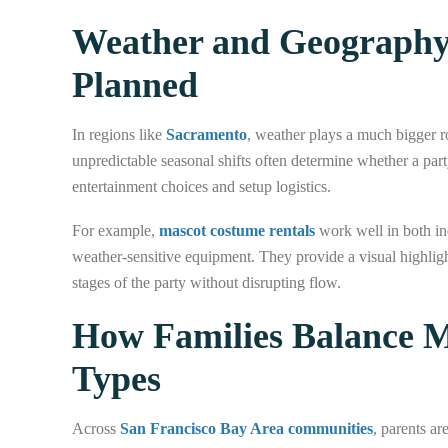
Weather and Geography
Planned
In regions like
Sacramento
, weather plays a much bigger 
unpredictable seasonal shifts often determine whether a part
entertainment choices and setup logistics.
For example,
mascot costume rentals
work well in both i
weather-sensitive equipment. They provide a visual highlight
stages of the party without disrupting flow.
How Families Balance M
Types
Across
San Francisco Bay Area communities
, parents ar