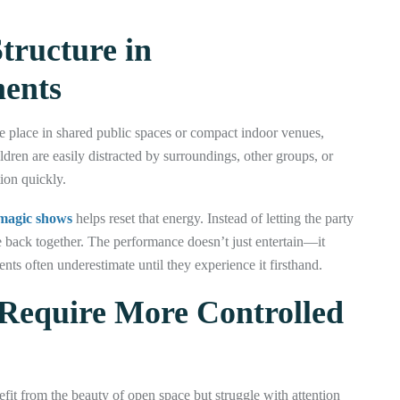
tructure in
ments
ke place in shared public spaces or compact indoor venues,
ren are easily distracted by surroundings, other groups, or
ion quickly.
 magic shows
helps reset that energy. Instead of letting the party
ne back together. The performance doesn’t just entertain—it
ts often underestimate until they experience it firsthand.
Require More Controlled
nefit from the beauty of open space but struggle with attention