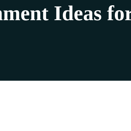
nment Ideas for