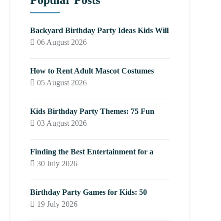
Popular Posts
Backyard Birthday Party Ideas Kids Will
06 August 2026
How to Rent Adult Mascot Costumes
05 August 2026
Kids Birthday Party Themes: 75 Fun
03 August 2026
Finding the Best Entertainment for a
30 July 2026
Birthday Party Games for Kids: 50
19 July 2026