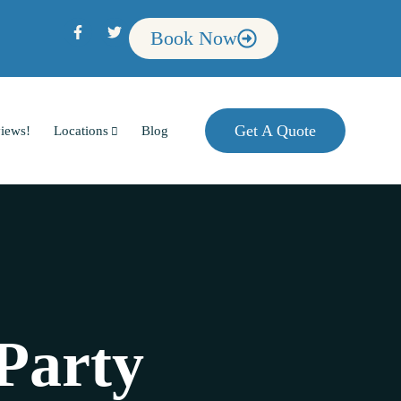
Book Now
Get A Quote
iews!
Locations
Blog
Party