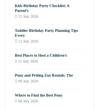
Kids Birthday Party Checklist: A
Parent’s
15 July 2026
Toddler Birthday Party Planning Tips
Every
12 July 2026
Best Places to Host a Children’s
11 July 2026
Pony and Petting Zoo Rentals: The
09 July 2026
Where to Find the Best Pony
06 July 2026