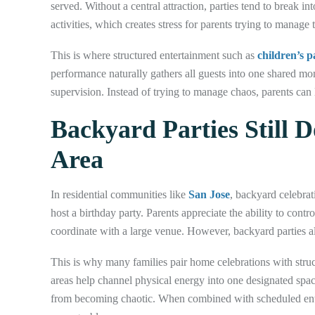
served. Without a central attraction, parties tend to break i
activities, which creates stress for parents trying to manage 
This is where structured entertainment such as
children’s 
performance naturally gathers all guests into one shared mo
supervision. Instead of trying to manage chaos, parents can 
Backyard Parties Still 
Area
In residential communities like
San Jose
, backyard celebrat
host a birthday party. Parents appreciate the ability to contr
coordinate with a large venue. However, backyard parties al
This is why many families pair home celebrations with struct
areas help channel physical energy into one designated spac
from becoming chaotic. When combined with scheduled ent