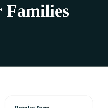
 Families