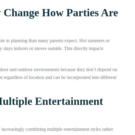
 Change How Parties Are
role in planning than many parents expect. Hot summers or
y stays indoors or moves outside. This directly impacts
ndoor and outdoor environments because they don’t depend on
 regardless of location and can be incorporated into different
ultiple Entertainment
e increasingly combining multiple entertainment styles rather