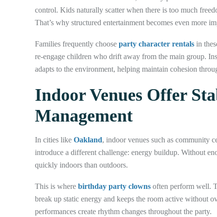
control. Kids naturally scatter when there is too much freed
That’s why structured entertainment becomes even more im
Families frequently choose
party character rentals
in thes
re-engage children who drift away from the main group. Inste
adapts to the environment, helping maintain cohesion throug
Indoor Venues Offer Sta
Management
In cities like
Oakland
, indoor venues such as community cen
introduce a different challenge: energy buildup. Without eno
quickly indoors than outdoors.
This is where
birthday party clowns
often perform well. 
break up static energy and keeps the room active without o
performances create rhythm changes throughout the party.