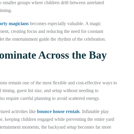
nto smaller groups where children drift between unrelated
timing.
party magicians
becomes especially valuable. A magic
ment, creating focus and reducing the need for constant
let the entertainment guide the rhythm of the celebration.
Dominate Across the Bay
ions remain one of the most flexible and cost-effective ways to
ol timing, guest list size, and setup without needing to
so require careful planning to avoid scattered energy.
ured activities like
bounce house rentals
. Inflatable play
e, keeping children engaged while preventing the entire yard
ertainment moments, the backyard setup becomes far more