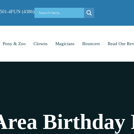
-501-4FUN (4386)
Pony & Zoo
Clowns
Magicians
Bouncers
Read Our Rev
Area Birthday 