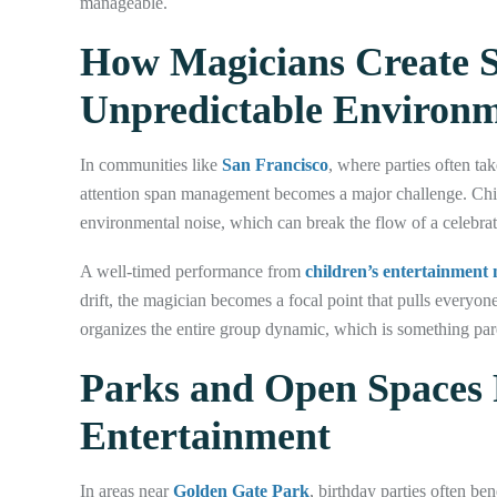
manageable.
How Magicians Create S
Unpredictable Environ
In communities like
San Francisco
, where parties often ta
attention span management becomes a major challenge. Child
environmental noise, which can break the flow of a celebrat
A well-timed performance from
children’s entertainment
drift, the magician becomes a focal point that pulls everyo
organizes the entire group dynamic, which is something paren
Parks and Open Spaces 
Entertainment
In areas near
Golden Gate Park
, birthday parties often be