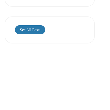
See All Posts