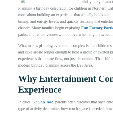
Planning a birthday celebration for children in Northern C
more about building an experience that actually holds attenti
timing, and energy levels, and quickly realizing that entert
chaotic. Many families begin exploring
Fun Factory Parti
parks, and rented venues without overwhelming the schedul
What makes planning even more complex is that children’s e
and cake are no longer enough to hold a group of excited kid
experiences that create flow, not just decoration. That shif
modern birthday planning across the Bay Area.
Why Entertainment Cont
Experience
In cities like
San Jose
, parents often discover that once en
type of activity determines how much space is needed, ho