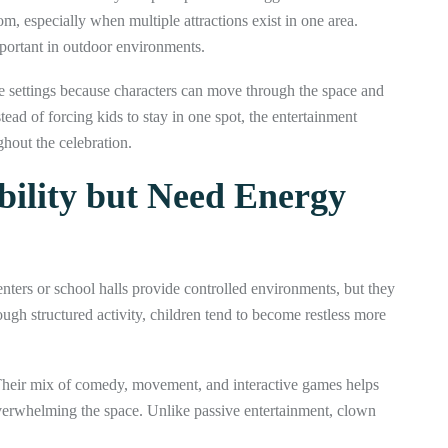
om, especially when multiple attractions exist in one area.
portant in outdoor environments.
e settings because characters can move through the space and
ad of forcing kids to stay in one spot, the entertainment
hout the celebration.
bility but Need Energy
ters or school halls provide controlled environments, but they
ugh structured activity, children tend to become restless more
Their mix of comedy, movement, and interactive games helps
verwhelming the space. Unlike passive entertainment, clown