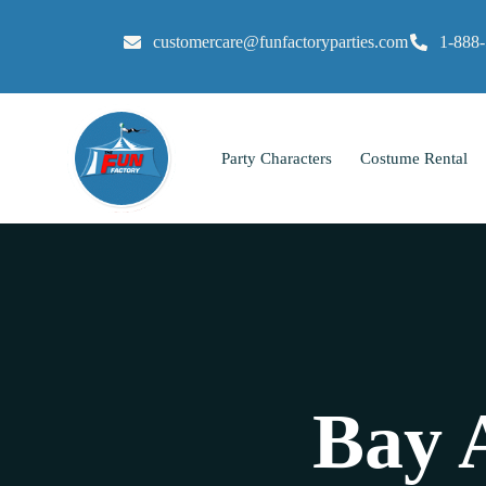
customercare@funfactoryparties.com
1-888
Party Characters
Costume Rental
Bay 