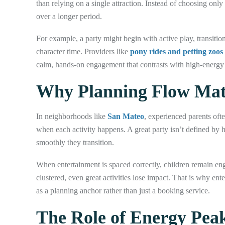
than relying on a single attraction. Instead of choosing onl
over a longer period.
For example, a party might begin with active play, transition
character time. Providers like
pony rides and petting zoos
calm, hands-on engagement that contrasts with high-energy ac
Why Planning Flow Matt
In neighborhoods like
San Mateo
, experienced parents oft
when each activity happens. A great party isn’t defined by
smoothly they transition.
When entertainment is spaced correctly, children remain en
clustered, even great activities lose impact. That is why ent
as a planning anchor rather than just a booking service.
The Role of Energy Peak