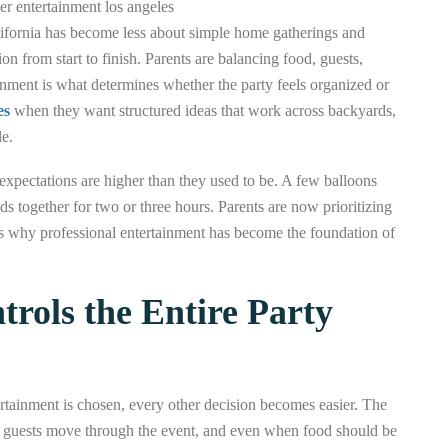
alifornia has become less about simple home gatherings and
on from start to finish. Parents are balancing food, guests,
ainment is what determines whether the party feels organized or
es
when they want structured ideas that work across backyards,
e.
xpectations are higher than they used to be. A few balloons
s together for two or three hours. Parents are now prioritizing
t is why professional entertainment has become the foundation of
rols the Entire Party
tertainment is chosen, every other decision becomes easier. The
w guests move through the event, and even when food should be