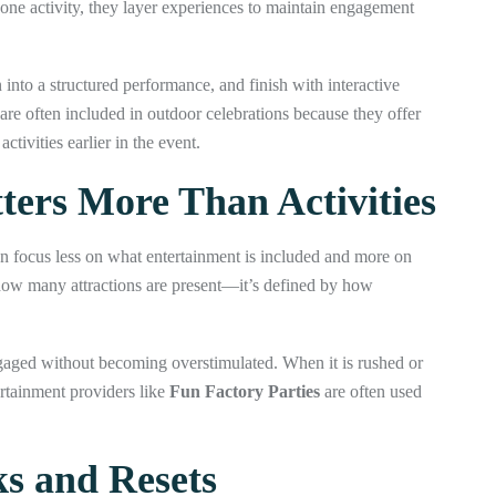
y one activity, they layer experiences to maintain engagement
 into a structured performance, and finish with interactive
are often included in outdoor celebrations because they offer
tivities earlier in the event.
ers More Than Activities
en focus less on what entertainment is included and more on
 how many attractions are present—it’s defined by how
gaged without becoming overstimulated. When it is rushed or
ertainment providers like
Fun Factory Parties
are often used
s and Resets