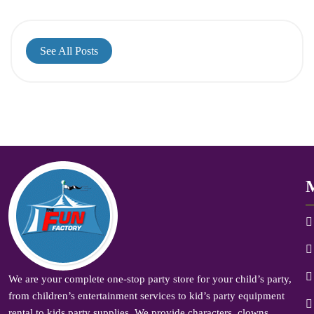
See All Posts
We are your complete one-stop party store for your child’s party,
from children’s entertainment services to kid’s party equipment
rental to kids party supplies. We provide characters, clowns,