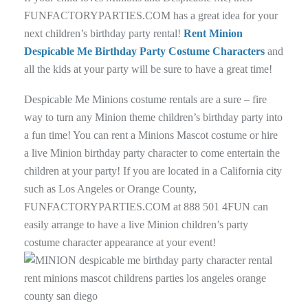
FUNFACTORYPARTIES.COM has a great idea for your
next children’s birthday party rental!
Rent Minion
Despicable Me Birthday Party Costume Characters
and
all the kids at your party will be sure to have a great time!
Despicable Me Minions costume rentals are a sure – fire
way to turn any Minion theme children’s birthday party into
a fun time! You can rent a Minions Mascot costume or hire
a live Minion birthday party character to come entertain the
children at your party! If you are located in a California city
such as Los Angeles or Orange County,
FUNFACTORYPARTIES.COM at 888 501 4FUN can
easily arrange to have a live Minion children’s party
costume character appearance at your event!