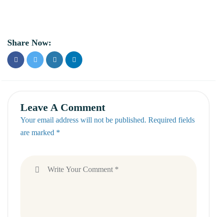
Share Now:
Leave A Comment
Your email address will not be published. Required fields
are marked *