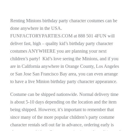
Renting Minions birthday party character costumes can be
done anywhere in the USA.
FUNFACTORYPARTIES.COM at 888 501 4FUN will
deliver fast, high – quality kid’s birthday party character
costumes ANYWHERE you are planning your next
children’s party! Kid’s love seeing the Minions, and if you
are in California anywhere in Orange County, Los Angeles
or San Jose San Francisco Bay area, you can even arrange
to have a live Minion birthday party character appearance.
Costume can be shipped nationwide. Normal delivery time
is about 5-10 days depending on the location and the item
being shipped. However, it’s important to remember that
since many of the more popular children’s party costume
character rentals sell out far in advance, ordering early is