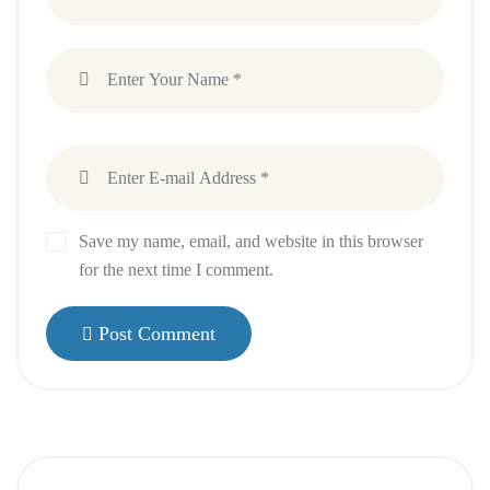
Save my name, email, and website in this browser
for the next time I comment.
Post Comment