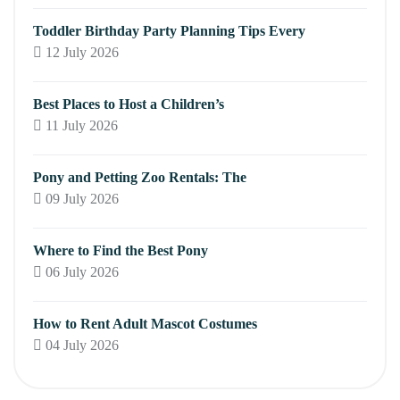
Toddler Birthday Party Planning Tips Every
12 July 2026
Best Places to Host a Children’s
11 July 2026
Pony and Petting Zoo Rentals: The
09 July 2026
Where to Find the Best Pony
06 July 2026
How to Rent Adult Mascot Costumes
04 July 2026