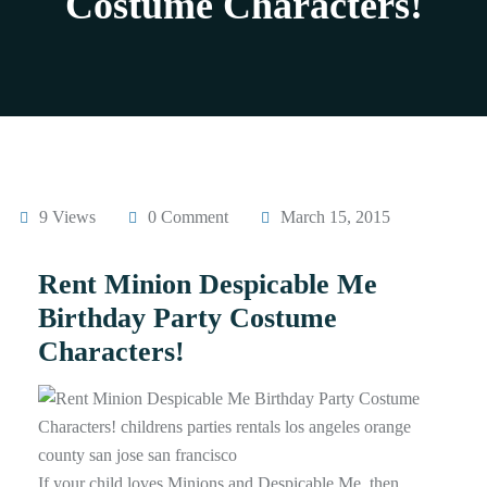
Costume Characters!
9 Views
0 Comment
March 15, 2015
Rent Minion Despicable Me
Birthday Party Costume
Characters!
If your child loves Minions and Despicable Me, then