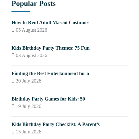
Popular Posts
How to Rent Adult Mascot Costumes
05 August 2026
Kids Birthday Party Themes: 75 Fun
03 August 2026
Finding the Best Entertainment for a
30 July 2026
Birthday Party Games for Kids: 50
19 July 2026
Kids Birthday Party Checklist: A Parent’s
15 July 2026