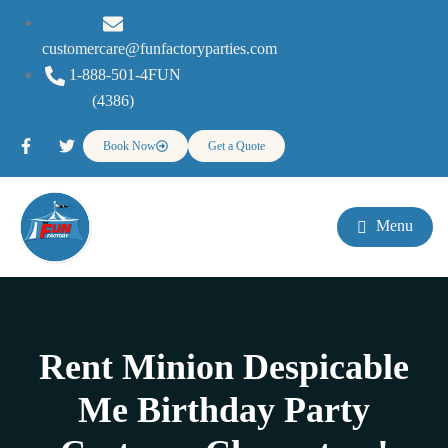
customercare@funfactoryparties.com
1-888-501-4FUN
(4386)
Book Now
Get a Quote
Menu
Rent Minion Despicable
Me Birthday Party