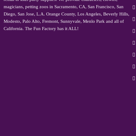
magicians, petting zoos in Sacramento, CA, San Francisco, San
Diego, San Jose, L.A. Orange County, Los Angeles, Beverly Hills,
Modesto, Palo Alto, Fremont, Sunnyvale, Menlo Park and all of
California. The Fun Factory has it ALL!