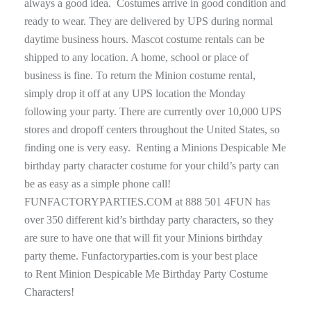
always a good idea. Costumes arrive in good condition and
ready to wear. They are delivered by UPS during normal
daytime business hours. Mascot costume rentals can be
shipped to any location. A home, school or place of
business is fine. To return the Minion costume rental,
simply drop it off at any UPS location the Monday
following your party. There are currently over 10,000 UPS
stores and dropoff centers throughout the United States, so
finding one is very easy. Renting a Minions Despicable Me
birthday party character costume for your child’s party can
be as easy as a simple phone call!
FUNFACTORYPARTIES.COM at 888 501 4FUN has
over 350 different kid’s birthday party characters, so they
are sure to have one that will fit your Minions birthday
party theme. Funfactoryparties.com is your best place
to Rent Minion Despicable Me Birthday Party Costume
Characters!