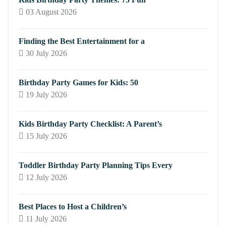
03 August 2026
Finding the Best Entertainment for a
30 July 2026
Birthday Party Games for Kids: 50
19 July 2026
Kids Birthday Party Checklist: A Parent’s
15 July 2026
Toddler Birthday Party Planning Tips Every
12 July 2026
Best Places to Host a Children’s
11 July 2026