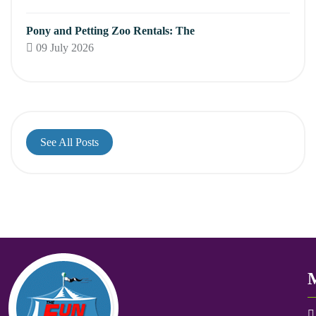
Pony and Petting Zoo Rentals: The
09 July 2026
See All Posts