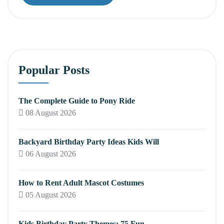
Popular Posts
The Complete Guide to Pony Ride
08 August 2026
Backyard Birthday Party Ideas Kids Will
06 August 2026
How to Rent Adult Mascot Costumes
05 August 2026
Kids Birthday Party Themes: 75 Fun