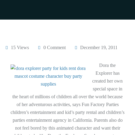
15 Views
0 Comment
December 19, 2011
Dora the
Explorer has
created her own
special space in
the heart of millions of children all over the world because
of her adventurous activities, says Fun Factory Parties
children’s entertainment and kid’s party rental and children’s
parties entertainment agency in California. Parents also do
not feel bored by this animated character and want their