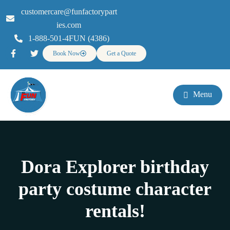
customercare@funfactorypart
ies.com
1-888-501-4FUN (4386)
Book Now
Get a Quote
Menu
Dora Explorer birthday
party costume character
rentals!