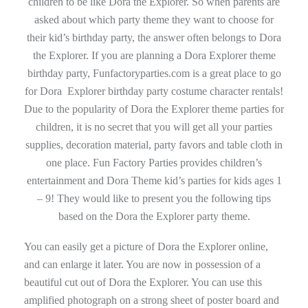
children to be like Dora the Explorer. So when parents are
asked about which party theme they want to choose for
their kid’s birthday party, the answer often belongs to Dora
the Explorer. If you are planning a Dora Explorer theme
birthday party, Funfactoryparties.com is a great place to go
for Dora Explorer birthday party costume character rentals!
Due to the popularity of Dora the Explorer theme parties for
children, it is no secret that you will get all your parties
supplies, decoration material, party favors and table cloth in
one place. Fun Factory Parties provides children’s
entertainment and Dora Theme kid’s parties for kids ages 1
– 9! They would like to present you the following tips
based on the Dora the Explorer party theme.
You can easily get a picture of Dora the Explorer online,
and can enlarge it later. You are now in possession of a
beautiful cut out of Dora the Explorer. You can use this
amplified photograph on a strong sheet of poster board and