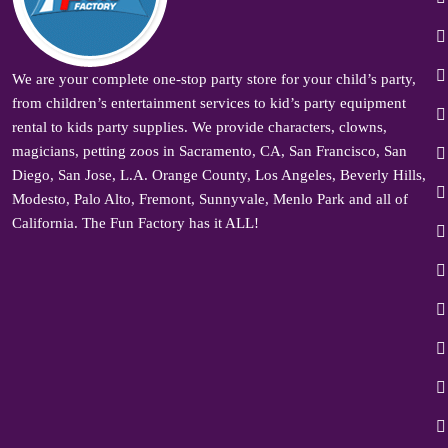
We are your complete one-stop party store for your child’s party,
from children’s entertainment services to kid’s party equipment
rental to kids party supplies. We provide characters, clowns,
magicians, petting zoos in Sacramento, CA, San Francisco, San
Diego, San Jose, L.A. Orange County, Los Angeles, Beverly Hills,
Modesto, Palo Alto, Fremont, Sunnyvale, Menlo Park and all of
California. The Fun Factory has it ALL!