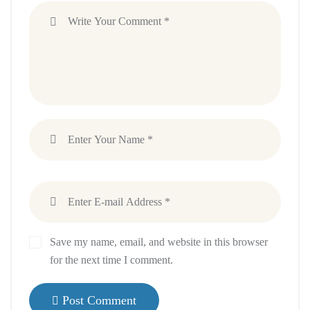
Save my name, email, and website in this browser
for the next time I comment.
Post Comment