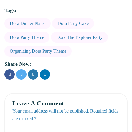
Tags:
Dora Dinner Plates
Dora Party Cake
Dora Party Theme
Dora The Explorer Party
Organizing Dora Party Theme
Share Now:
Leave A Comment
Your email address will not be published. Required fields
are marked *