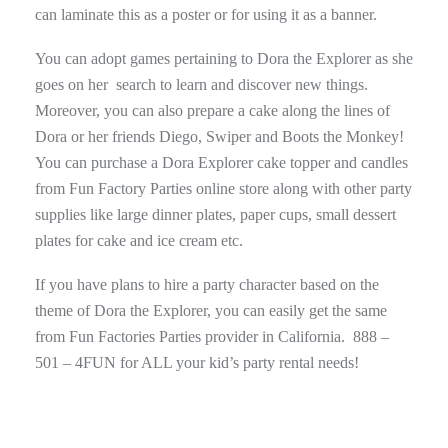
can laminate this as a poster or for using it as a banner.
You can adopt games pertaining to Dora the Explorer as she
goes on her search to learn and discover new things.
Moreover, you can also prepare a cake along the lines of
Dora or her friends Diego, Swiper and Boots the Monkey!
You can purchase a Dora Explorer cake topper and candles
from Fun Factory Parties online store along with other party
supplies like large dinner plates, paper cups, small dessert
plates for cake and ice cream etc.
If you have plans to hire a party character based on the
theme of Dora the Explorer, you can easily get the same
from Fun Factories Parties provider in California. 888 –
501 – 4FUN for ALL your kid’s party rental needs!