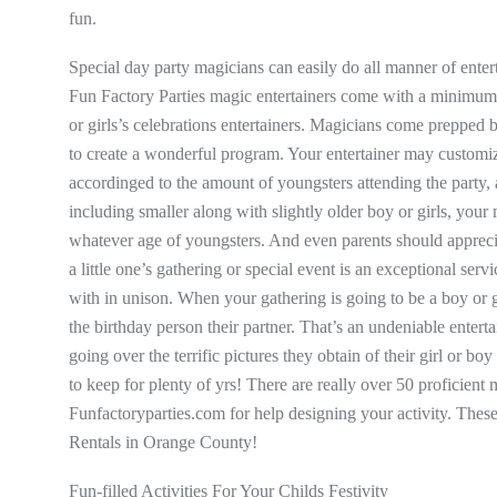
fun.
Special day party magicians can easily do all manner of entert
Fun Factory Parties magic entertainers come with a minimum 
or girls’s celebrations entertainers. Magicians come prepped 
to create a wonderful program. Your entertainer may customiz
accordinged to the amount of youngsters attending the party, 
including smaller along with slightly older boy or girls, your 
whatever age of youngsters. And even parents should apprecia
a little one’s gathering or special event is an exceptional servi
with in unison. When your gathering is going to be a boy or 
the birthday person their partner. That’s an undeniable ente
going over the terrific pictures they obtain of their girl or 
to keep for plenty of yrs! There are really over 50 proficient
Funfactoryparties.com for help designing your activity. Thes
Rentals in Orange County!
Fun-filled Activities For Your Childs Festivity