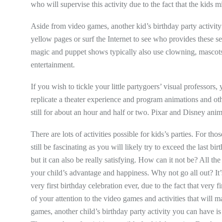
who will supervise this activity due to the fact that the kids m
Aside from video games, another kid’s birthday party activit
yellow pages or surf the Internet to see who provides these se
magic and puppet shows typically also use clowning, mascots, b
entertainment.
If you wish to tickle your little partygoers’ visual professors
replicate a theater experience and program animations and ot
still for about an hour and half or two. Pixar and Disney anim
There are lots of activities possible for kids’s parties. For tho
still be fascinating as you will likely try to exceed the last b
but it can also be really satisfying. How can it not be? All th
your child’s advantage and happiness. Why not go all out? It’s 
very first birthday celebration ever, due to the fact that very f
of your attention to the video games and activities that will 
games, another child’s birthday party activity you can have i