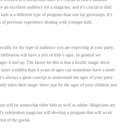
e an excellent audience for a magician, and it’s crucial to find
ids is a different type of program than one for grownups. It’s
ls of previous experience dealing with younger kids.
cially for the type of audience you are expecting at your party.
 celebration will have a mix of kids’s ages. In general we
 4 and up. The factor for this is that a terrific magic show
ren more youthful than 4 years of ages can sometimes have a more
it’s always a great concept to understand the ages of your party
lly tailor their magic show just for the ages of your children and
cian will be somewhat older kids as well as adults. Magicians are
d’s celebration magician will develop a program that will work
est of the guests.