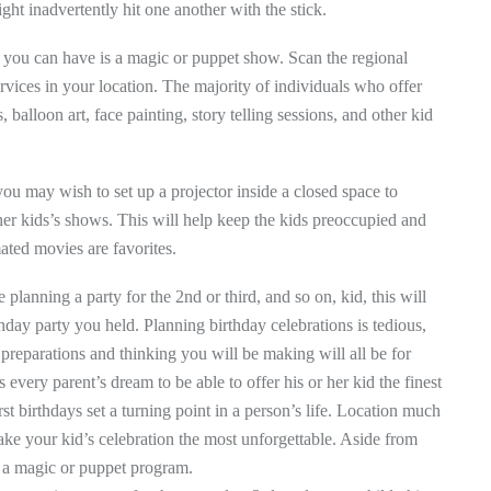
ight inadvertently hit one another with the stick.
y you can have is a magic or puppet show. Scan the regional
rvices in your location. The majority of individuals who offer
alloon art, face painting, story telling sessions, and other kid
, you may wish to set up a projector inside a closed space to
her kids’s shows. This will help keep the kids preoccupied and
ated movies are favorites.
se planning a party for the 2nd or third, and so on, kid, this will
irthday party you held. Planning birthday celebrations is tedious,
e preparations and thinking you will be making will all be for
every parent’s dream to be able to offer his or her kid the finest
irst birthdays set a turning point in a person’s life. Location much
make your kid’s celebration the most unforgettable. Aside from
s a magic or puppet program.