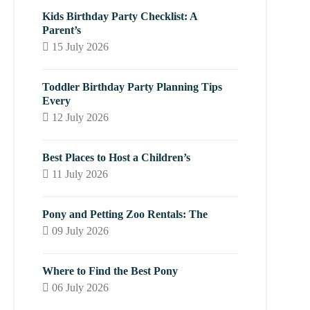
Kids Birthday Party Checklist: A
Parent’s
15 July 2026
Toddler Birthday Party Planning Tips
Every
12 July 2026
Best Places to Host a Children’s
11 July 2026
Pony and Petting Zoo Rentals: The
09 July 2026
Where to Find the Best Pony
06 July 2026