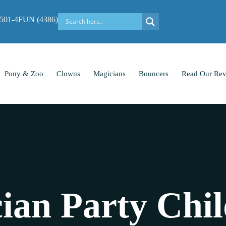
-501-4FUN (4386)
Pony & Zoo
Clowns
Magicians
Bouncers
Read Our Rev
ian Party Chil