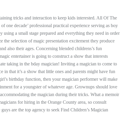
aining tricks and interaction to keep kids interested. All Of The
of one decade’ professional practical experience serving as boy
by using a small stage prepared and everything they need in order
e the selection of magic presentation excitement they produce
and also their ages. Concerning blended childrens’s fun
magic entertainer is going to construct a show that interests
te taking in the bday magician! Inviting a magician to come to
ce in that it’s a show that little ones and parents might have fun
girl’s birthday function, then your magician performer will make
rtainment for a youngster of whatever age. Grownups should love
boy accommodating the magician during their tricks. What a memoir
 magicians for hiring in the Orange County area, so consult
e guys are the top agency to seek Find Children’s Magician