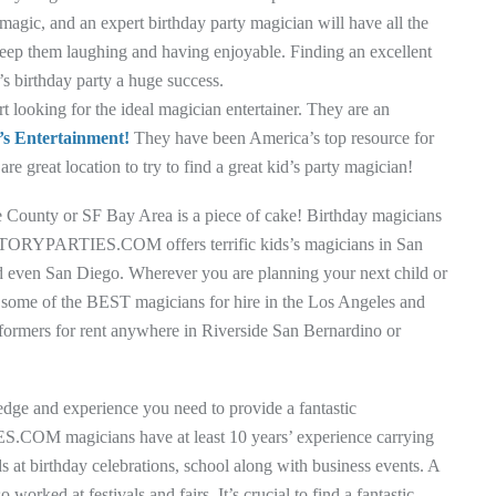
 magic, and an expert birthday party magician will have all the
keep them laughing and having enjoyable. Finding an excellent
s birthday party a huge success.
oking for the ideal magician entertainer. They are an
’s Entertainment!
They have been America’s top resource for
re great location to try to find a great kid’s party magician!
ge County or SF Bay Area is a piece of cake! Birthday magicians
FACTORYPARTIES.COM offers terrific kids’s magicians in San
 even San Diego. Wherever you are planning your next child or
fer some of the BEST magicians for hire in the Los Angeles and
rformers for rent anywhere in Riverside San Bernardino or
edge and experience you need to provide a fantastic
COM magicians have at least 10 years’ experience carrying
s at birthday celebrations, school along with business events. A
orked at festivals and fairs. It’s crucial to find a fantastic