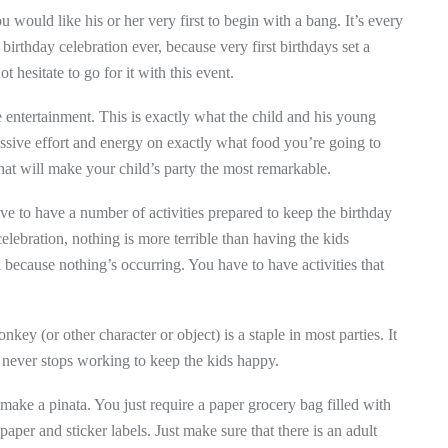
ou would like his or her very first to begin with a bang. It’s every
t birthday celebration ever, because very first birthdays set a
 hesitate to go for it with this event.
 entertainment. This is exactly what the child and his young
cessive effort and energy on exactly what food you’re going to
hat will make your child’s party the most remarkable.
e to have a number of activities prepared to keep the birthday
elebration, nothing is more terrible than having the kids
because nothing’s occurring. You have to have activities that
ey (or other character or object) is a staple in most parties. It
t never stops working to keep the kids happy.
 make a pinata. You just require a paper grocery bag filled with
 paper and sticker labels. Just make sure that there is an adult