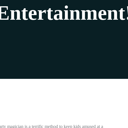
Entertainment
rty magician is a terrific method to keep kids amused at a