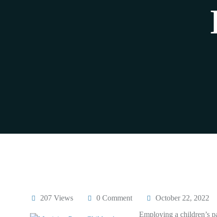
207 Views
0 Comment
October 22, 2022
Employing a children’s pa