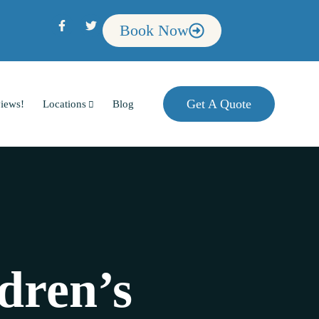
Book Now
Get A Quote
iews!
Locations
Blog
dren’s