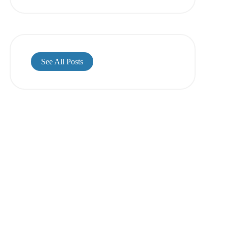
See All Posts