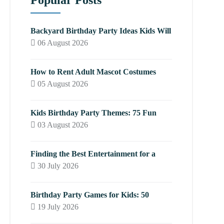
Popular Posts
Backyard Birthday Party Ideas Kids Will
06 August 2026
How to Rent Adult Mascot Costumes
05 August 2026
Kids Birthday Party Themes: 75 Fun
03 August 2026
Finding the Best Entertainment for a
30 July 2026
Birthday Party Games for Kids: 50
19 July 2026