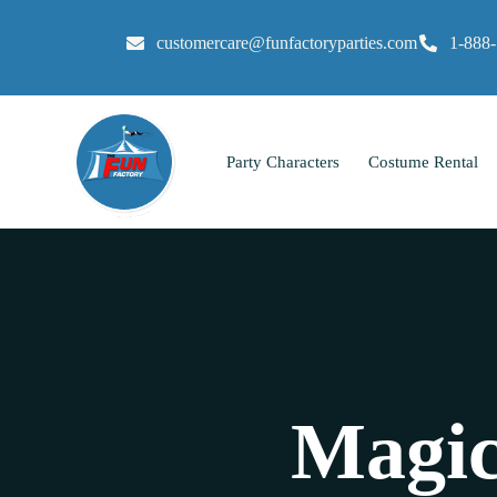
customercare@funfactoryparties.com
1-888
Party Characters
Costume Rental
Magic