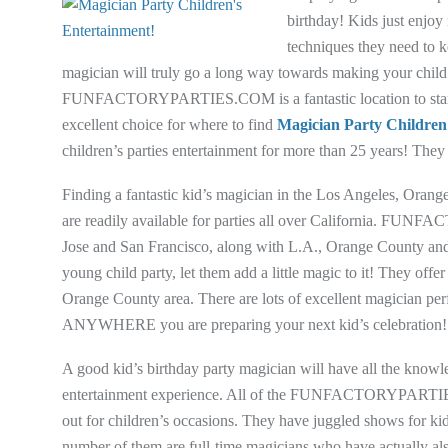
birthday! Kids just enjoy
techniques they need to 
magician will truly go a long way towards making your child’
FUNFACTORYPARTIES.COM is a fantastic location to start lo
excellent choice for where to find
Magician Party Children
children’s parties entertainment for more than 25 years! They a
Finding a fantastic kid’s magician in the Los Angeles, Oran
are readily available for parties all over California. FUN
Jose and San Francisco, along with L.A., Orange County and
young child party, let them add a little magic to it! They of
Orange County area. There are lots of excellent magician pe
ANYWHERE you are preparing your next kid’s celebration!
A good kid’s birthday party magician will have all the knowl
entertainment experience. All of the FUNFACTORYPARTIES.
out for children’s occasions. They have juggled shows for kid
number of them are full-time magicians who have actually also w