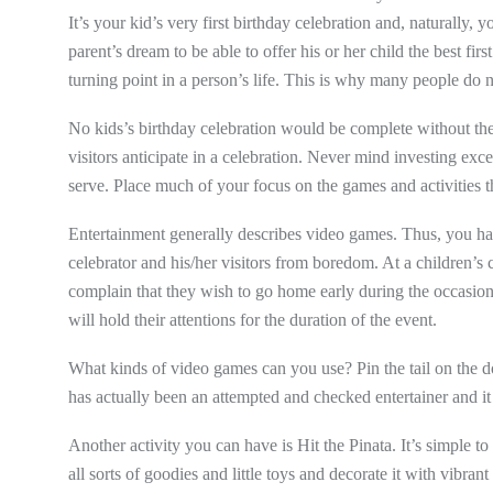
It’s your kid’s very first birthday celebration and, naturally, y
parent’s dream to be able to offer his or her child the best firs
turning point in a person’s life. This is why many people do not
No kids’s birthday celebration would be complete without the
visitors anticipate in a celebration. Never mind investing ex
serve. Place much of your focus on the games and activities t
Entertainment generally describes video games. Thus, you hav
celebrator and his/her visitors from boredom. At a children’s c
complain that they wish to go home early during the occasion 
will hold their attentions for the duration of the event.
What kinds of video games can you use? Pin the tail on the donk
has actually been an attempted and checked entertainer and i
Another activity you can have is Hit the Pinata. It’s simple to
all sorts of goodies and little toys and decorate it with vibrant