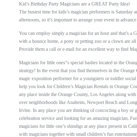
Kid’s Birthday Party Magicians are a GREAT Party Idea!
The busiest time for kids’s magician performers is Saturday
afternoons, so it’s important to arrange your event in advance 
You can employ simply a magician for an hour and that’s a
with a bounce home, a pony or petting zoo or a clown are all fa
Provide them a call or e-mail for an excellent way to find Ma
Magicians for little ones”s special bashes located in the Oran
strategy! In the event that you find themselves in the Orange 
magic exposition performer for a youngsters or toddler social
help you look for Children’s Magician Rentals in Orange Cou
any place inside the Orange County, Los Angeles along with OC
over neighborhoods like Anaheim, Newport Beach and Long 
Irvine. In any place you are thinking of concocting a boy or g
celebration service and looking for an amazing magician, Fun
magicians for little one’s shindigs at any place present in Ca
with magicians together with small children’s fun entertainme