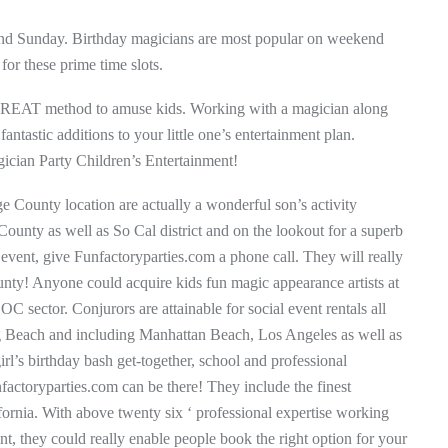
 and Sunday. Birthday magicians are most popular on weekend
for these prime time slots.
 GREAT method to amuse kids. Working with a magician along
ntastic additions to your little one’s entertainment plan.
gician Party Children’s Entertainment!
ge County location are actually a wonderful son’s activity
County as well as So Cal district and on the lookout for a superb
 event, give Funfactoryparties.com a phone call. They will really
nty! Anyone could acquire kids fun magic appearance artists at
 sector. Conjurors are attainable for social event rentals all
Beach and including Manhattan Beach, Los Angeles as well as
irl’s birthday bash get-together, school and professional
factoryparties.com can be there! They include the finest
lifornia. With above twenty six ‘ professional expertise working
nt, they could really enable people book the right option for your