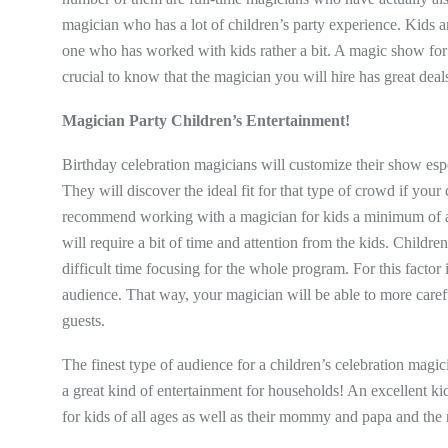
magician who has a lot of children’s party experience. Kids ar
one who has worked with kids rather a bit. A magic show for k
crucial to know that the magician you will hire has great dea
Magician Party Children’s Entertainment!
Birthday celebration magicians will customize their show espe
They will discover the ideal fit for that type of crowd if your
recommend working with a magician for kids a minimum of ages
will require a bit of time and attention from the kids. Child
difficult time focusing for the whole program. For this factor 
audience. That way, your magician will be able to more carefu
guests.
The finest type of audience for a children’s celebration magi
a great kind of entertainment for households! An excellent ki
for kids of all ages as well as their mommy and papa and the r