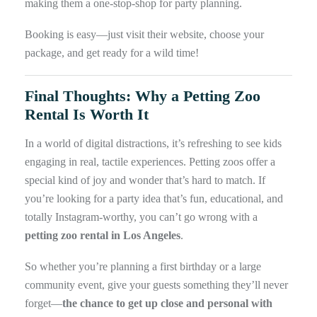
making them a one-stop-shop for party planning.
Booking is easy—just visit their website, choose your
package, and get ready for a wild time!
Final Thoughts: Why a Petting Zoo
Rental Is Worth It
In a world of digital distractions, it’s refreshing to see kids
engaging in real, tactile experiences. Petting zoos offer a
special kind of joy and wonder that’s hard to match. If
you’re looking for a party idea that’s fun, educational, and
totally Instagram-worthy, you can’t go wrong with a
petting zoo rental in Los Angeles
.
So whether you’re planning a first birthday or a large
community event, give your guests something they’ll never
forget—
the chance to get up close and personal with