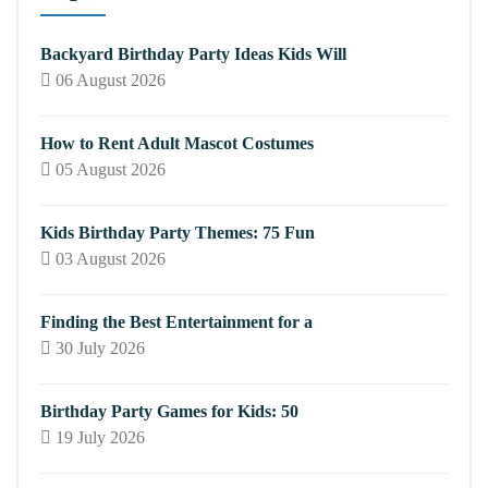
Backyard Birthday Party Ideas Kids Will
06 August 2026
How to Rent Adult Mascot Costumes
05 August 2026
Kids Birthday Party Themes: 75 Fun
03 August 2026
Finding the Best Entertainment for a
30 July 2026
Birthday Party Games for Kids: 50
19 July 2026