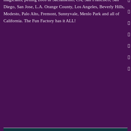
Diego, San Jose, L.A. Orange County, Los Angeles, Beverly Hills,
Modesto, Palo Alto, Fremont, Sunnyvale, Menlo Park and all of
California. The Fun Factory has it ALL!