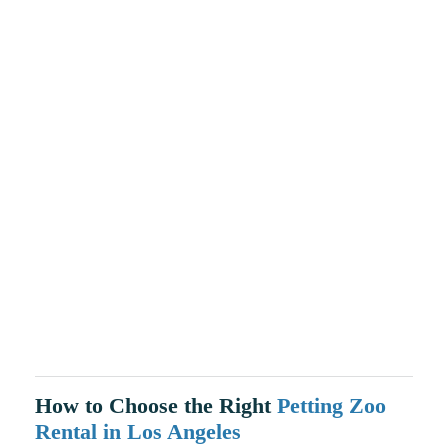
How to Choose the Right
Petting Zoo
Rental in Los Angeles