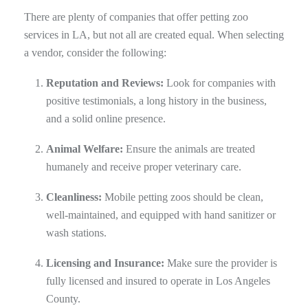
There are plenty of companies that offer petting zoo
services in LA, but not all are created equal. When selecting
a vendor, consider the following:
Reputation and Reviews:
Look for companies with
positive testimonials, a long history in the business,
and a solid online presence.
Animal Welfare:
Ensure the animals are treated
humanely and receive proper veterinary care.
Cleanliness:
Mobile petting zoos should be clean,
well-maintained, and equipped with hand sanitizer or
wash stations.
Licensing and Insurance:
Make sure the provider is
fully licensed and insured to operate in Los Angeles
County.