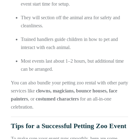
event start time for setup.
They will section off the animal area for safety and
cleanliness.
Trained handlers guide children in how to pet and
interact with each animal.
Most events last about 1–2 hours, but additional time
can be arranged.
You can also bundle your petting zoo rental with other party
services like
clowns, magicians, bounce houses, face
painters
, or
costumed characters
for an all-in-one
celebration.
Tips for a Successful Petting Zoo Event
To make sure your event runs smoothly, here are some