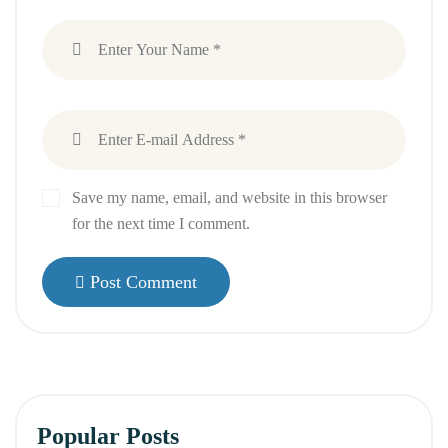
Save my name, email, and website in this browser
for the next time I comment.
Post Comment
Popular Posts