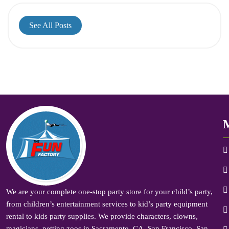
See All Posts
We are your complete one-stop party store for your child’s party,
from children’s entertainment services to kid’s party equipment
rental to kids party supplies. We provide characters, clowns,
magicians, petting zoos in Sacramento, CA, San Francisco, San