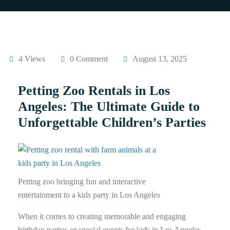
4 Views
0 Comment
August 13, 2025
Petting Zoo Rentals in Los
Angeles: The Ultimate Guide to
Unforgettable Children’s Parties
Petting zoo bringing fun and interactive
entertainment to a kids party in Los Angeles
When it comes to creating memorable and engaging
birthday parties or special events for kids in Los Angeles,