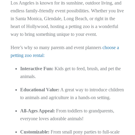
Los Angeles is known for its sunshine, outdoor living, and
endless family-friendly event possibilities. Whether you live
in Santa Monica, Glendale, Long Beach, or right in the
heart of Hollywood, hosting a petting zoo is a wonderful
way to bring something unique to your event.
Here’s why so many parents and event planners
choose a
petting zoo rental:
Interactive Fun:
Kids get to feed, brush, and pet the
animals.
Educational Value:
A great way to introduce children
to animals and agriculture in a hands-on setting.
All-Ages Appeal:
From toddlers to grandparents,
everyone loves adorable animals!
Customizable:
From small pony parties to full-scale