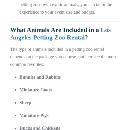
petting zoos with exotic animals, you can tailor the
experience to your event size and budget.
What Animals Are Included in a
Los
Angeles Petting Zoo Rental
?
The type of animals included in a petting zoo rental
depends on the package you choose, but here are the most
common favorites:
Bunnies and Rabbits
Miniature Goats
Sheep
Miniature Pigs
Ducks and Chickens