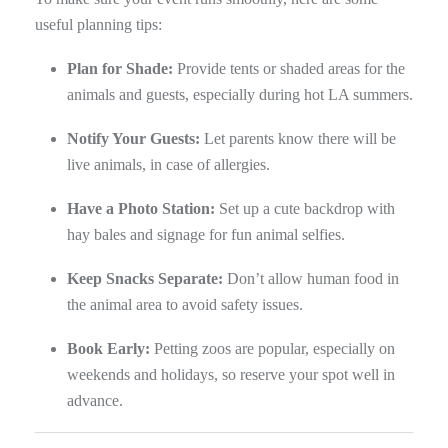
useful planning tips:
Plan for Shade:
Provide tents or shaded areas for the
animals and guests, especially during hot LA summers.
Notify Your Guests:
Let parents know there will be
live animals, in case of allergies.
Have a Photo Station:
Set up a cute backdrop with
hay bales and signage for fun animal selfies.
Keep Snacks Separate:
Don’t allow human food in
the animal area to avoid safety issues.
Book Early:
Petting zoos are popular, especially on
weekends and holidays, so reserve your spot well in
advance.