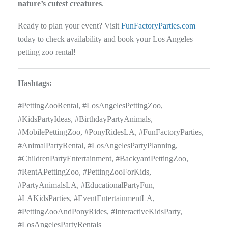
nature’s cutest creatures
.
Ready to plan your event? Visit
FunFactoryParties.com
today to check availability and book your Los Angeles
petting zoo rental!
Hashtags:
#PettingZooRental, #LosAngelesPettingZoo,
#KidsPartyIdeas, #BirthdayPartyAnimals,
#MobilePettingZoo, #PonyRidesLA, #FunFactoryParties,
#AnimalPartyRental, #LosAngelesPartyPlanning,
#ChildrenPartyEntertainment, #BackyardPettingZoo,
#RentAPettingZoo, #PettingZooForKids,
#PartyAnimalsLA, #EducationalPartyFun,
#LAKidsParties, #EventEntertainmentLA,
#PettingZooAndPonyRides, #InteractiveKidsParty,
#LosAngelesPartyRentals