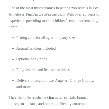
One of the most trusted names in petting zoo rentals in Los
Angeles is
FunFactoryParties.com
. With over 25 years of
experience providing mobile children’s entertainment, they
offer:
Petting zoos for all ages and party sizes
Animal handlers included
Optional pony rides
Fully insured and licensed services
Delivery throughout Los Angeles, Orange County,
and more
They also offer
costume character rentals
, bounce
houses, magicians, and other kid-friendly attractions—