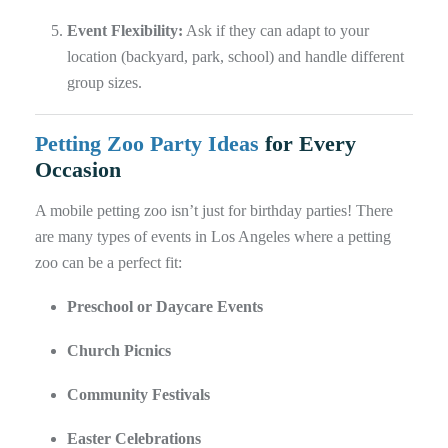
Event Flexibility:
Ask if they can adapt to your
location (backyard, park, school) and handle different
group sizes.
Petting Zoo Party Ideas
for Every
Occasion
A mobile petting zoo isn’t just for birthday parties! There
are many types of events in Los Angeles where a petting
zoo can be a perfect fit:
Preschool or Daycare Events
Church Picnics
Community Festivals
Easter Celebrations