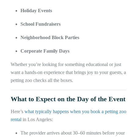
Holiday Events
School Fundraisers
Neighborhood Block Parties
Corporate Family Days
Whether you’re looking for something educational or just
want a hands-on experience that brings joy to your guests, a
petting zoo checks all the boxes.
What to Expect on the Day of the Event
Here’s
what typically happens when you book a petting zoo
rental
in Los Angeles:
The provider arrives about 30–60 minutes before your