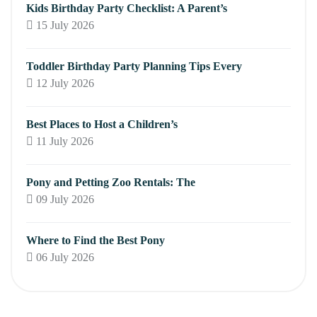
Kids Birthday Party Checklist: A Parent’s
15 July 2026
Toddler Birthday Party Planning Tips Every
12 July 2026
Best Places to Host a Children’s
11 July 2026
Pony and Petting Zoo Rentals: The
09 July 2026
Where to Find the Best Pony
06 July 2026