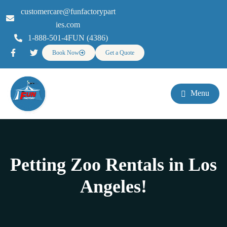
customercare@funfactorypart
ies.com
1-888-501-4FUN (4386)
Book Now
Get a Quote
Menu
Petting Zoo Rentals in Los
Angeles!