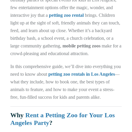
few entertainment options offer the magic, wonder, and
interactive joy that a
petting zoo rental
brings. Children
light up at the sight of soft, friendly animals they can touch,
feed, and learn about up close. Whether it’s a backyard
birthday bash, a school event, a church celebration, or a
large community gathering,
mobile petting zoos
make for a
crowd-pleasing and educational attraction.
In this comprehensive guide, we’ll dive into everything you
need to know about
petting zoo rentals in Los Angeles
—
what they include, how to book one, the best types of
animals to feature, and how to make your event a stress-
free, fun-filled success for kids and parents alike.
Why
Rent a Petting Zoo for Your Los
Angeles Party
?