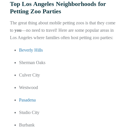
Top Los Angeles Neighborhoods for
Petting Zoo Parties
The great thing about mobile petting zoos is that they come
to
you
—no need to travel! Here are some popular areas in
Los Angeles where families often host petting zoo parties:
Beverly Hills
Sherman Oaks
Culver City
Westwood
Pasadena
Studio City
Burbank