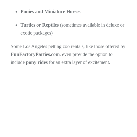
Ponies and Miniature Horses
Turtles or Reptiles
(sometimes available in deluxe or
exotic packages)
Some Los Angeles petting zoo rentals, like those offered by
FunFactoryParties.com
, even provide the option to
include
pony rides
for an extra layer of excitement.