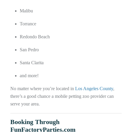
Malibu
Torrance
Redondo Beach
San Pedro
Santa Clarita
and more!
No matter where you’re located in
Los Angeles County
,
there’s a good chance a mobile petting zoo provider can
serve your area.
Booking Through
FunFactoryParties.com