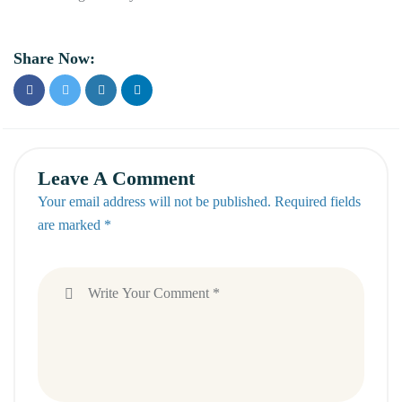
Share Now:
Leave A Comment
Your email address will not be published. Required fields
are marked *