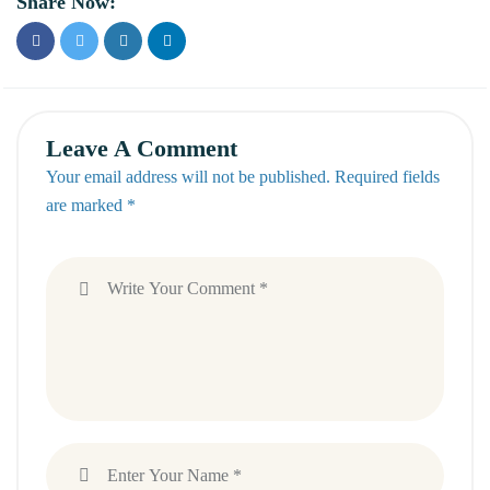
Share Now:
Leave A Comment
Your email address will not be published. Required fields
are marked *