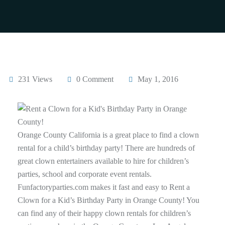
231 Views
0 Comment
May 1, 2016
Orange County California is a great place to find a clown
rental for a child’s birthday party! There are hundreds of
great clown entertainers available to hire for children’s
parties, school and corporate event rentals.
Funfactoryparties.com makes it fast and easy to Rent a
Clown for a Kid’s Birthday Party in Orange County! You
can find any of their happy clown rentals for children’s