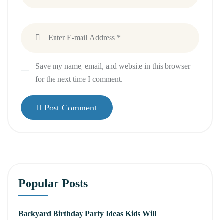
Save my name, email, and website in this browser
for the next time I comment.
Post Comment
Popular Posts
Backyard Birthday Party Ideas Kids Will