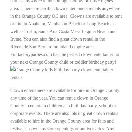
parties anywhere in the Orange County or Los Angeles
area. There are terrific clown entertainers rentals anywhere
in the Orange County OC area. Clowns are available to rent
or hire in Anaheim, Manhattan Beach or Long Beach as
well as Tustin, Santa Ana Costa Mesa Laguna Beach and
Irvine. You can also find a great clown rental in the
Riverside San Bernardino inland empire area.
Funfactoryparties.com has the perfect clown entertainer for
your next Orange County child or toddler birthday party!
Clown entertainers are available for hire in Orange County
any time of the year. You can rent a clown in Orange
County to entertain children at a birthday party, school or
corporate events. There are also lots of great clown rentals
available to hire in the Orange County area for fairs and
festivals, as well as store openings or anniversaries. Any