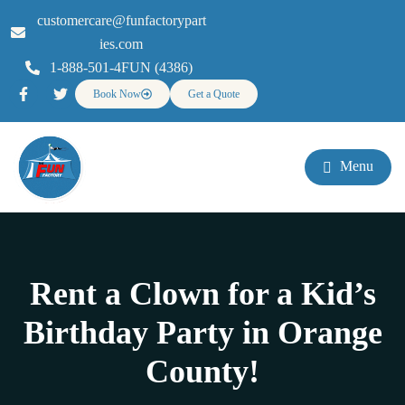
customercare@funfactorypart
ies.com
1-888-501-4FUN (4386)
Book Now
Get a Quote
Menu
Rent a Clown for a Kid’s
Birthday Party in Orange
County!