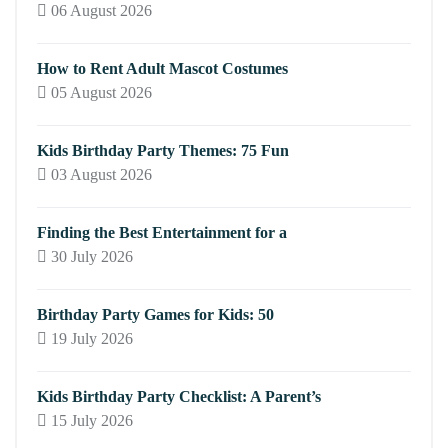
06 August 2026
How to Rent Adult Mascot Costumes
05 August 2026
Kids Birthday Party Themes: 75 Fun
03 August 2026
Finding the Best Entertainment for a
30 July 2026
Birthday Party Games for Kids: 50
19 July 2026
Kids Birthday Party Checklist: A Parent’s
15 July 2026