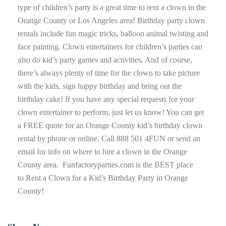
type of children’s party is a great time to rent a clown in the
Orange County or Los Angeles area! Birthday party clown
rentals include fun magic tricks, balloon animal twisting and
face painting. Clown entertainers for children’s parties can
also do kid’s party games and activities. And of course,
there’s always plenty of time for the clown to take picture
with the kids, sign happy birthday and bring out the
birthday cake! If you have any special requests for your
clown entertainer to perform, just let us know! You can get
a FREE quote for an Orange County kid’s birthday clown
rental by phone or online. Call 888 501 4FUN or send an
email for info on where to hire a clown in the Orange
County area. Funfactoryparties.com is the BEST place
to Rent a Clown for a Kid’s Birthday Party in Orange
County!