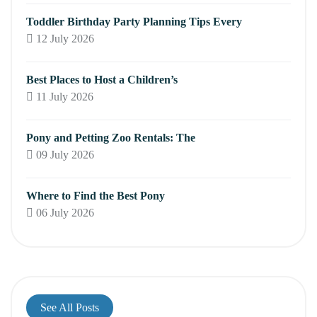
Toddler Birthday Party Planning Tips Every
12 July 2026
Best Places to Host a Children’s
11 July 2026
Pony and Petting Zoo Rentals: The
09 July 2026
Where to Find the Best Pony
06 July 2026
See All Posts