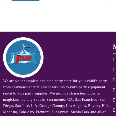
We are your complete one-stop party store for your child’s party,
from children’s entertainment services to kid’s party equipment
rental to kids party supplies. We provide characters, clowns,
magicians, petting zoos in Sacramento, CA, San Francisco, San
Diego, San Jose, L.A. Orange County, Los Angeles, Beverly Hills,
Modesto, Palo Alto, Fremont, Sunnyvale, Menlo Park and all of